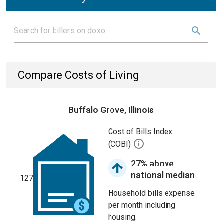
Compare Costs of Living
Buffalo Grove, Illinois
Cost of Bills Index
(COBI)
27% above
national median
127
Household bills expense
per month including
housing.