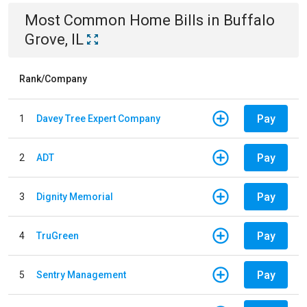
Most Common
Home
Bills
in
Buffalo
Grove, IL
Rank/Company
Pay
1
Davey Tree Expert Company
Pay
2
ADT
Pay
3
Dignity Memorial
Pay
4
TruGreen
Pay
5
Sentry Management