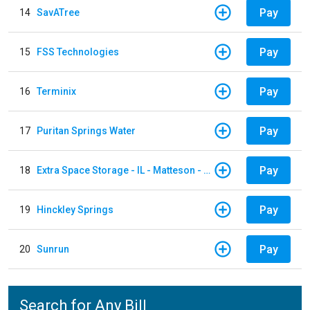
Pay
14
SavATree
Pay
15
FSS Technologies
Pay
16
Terminix
Pay
17
Puritan Springs Water
Pay
18
Extra Space Storage - IL - Matteson - 21700 S Cicero Ave
Pay
19
Hinckley Springs
Pay
20
Sunrun
Search for Any Bill