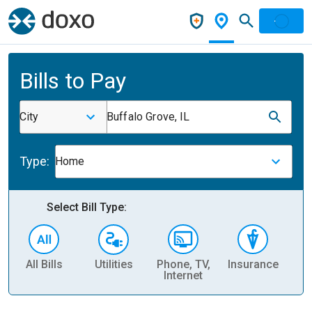
Bills to Pay
City
Buffalo Grove, IL
Type:
Home
Select Bill Type:
All Bills
Utilities
Phone, TV,
Insurance
H
Internet