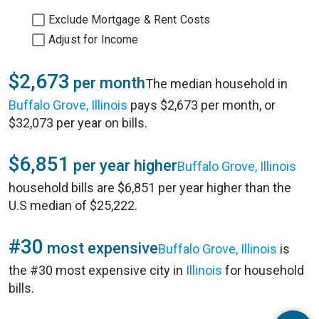
Exclude Mortgage & Rent Costs
Adjust for Income
$2,673
per month
The median household in
Buffalo Grove, Illinois
pays $2,673 per month, or
$32,073 per year on bills.
$6,851
per year higher
Buffalo Grove, Illinois
household bills are $6,851 per year higher than the
U.S median of $25,222.
#30
most expensive
Buffalo Grove, Illinois
is
the #30 most expensive city in
Illinois
for household
bills.