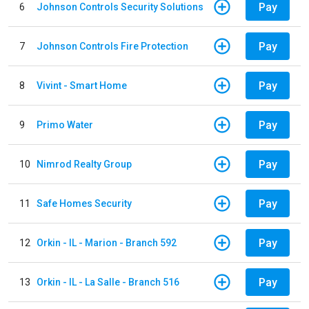
Pay
6
Johnson Controls Security Solutions
Pay
7
Johnson Controls Fire Protection
Pay
8
Vivint - Smart Home
Pay
9
Primo Water
Pay
10
Nimrod Realty Group
Pay
11
Safe Homes Security
Pay
12
Orkin - IL - Marion - Branch 592
Pay
13
Orkin - IL - La Salle - Branch 516