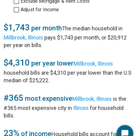
Exclude Mortgage & Rent Costs
Adjust for Income
$1,743
per month
The median household in
Millbrook, Illinois
pays $1,743 per month, or $20,912
per year on bills.
$4,310
per year lower
Millbrook, Illinois
household bills are $4,310 per year lower than the U.S
median of $25,222.
#365
most expensive
Millbrook, Illinois
is the
#365 most expensive city in
Illinois
for household
bills.
23%
of income
Household bills account for 23%