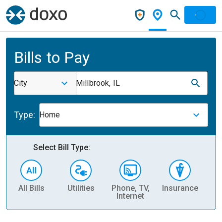
Bills to Pay
City
Millbrook, IL
Type:
Home
Select Bill Type:
All Bills
Utilities
Phone, TV,
Insurance
H
Internet