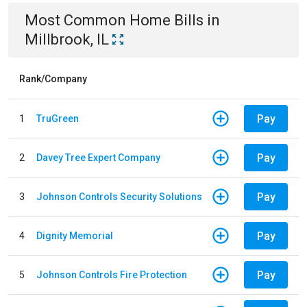
Most Common
Home
Bills
in
Millbrook, IL
Rank/Company
Pay
1
TruGreen
Pay
2
Davey Tree Expert Company
Pay
3
Johnson Controls Security Solutions
Pay
4
Dignity Memorial
Pay
5
Johnson Controls Fire Protection