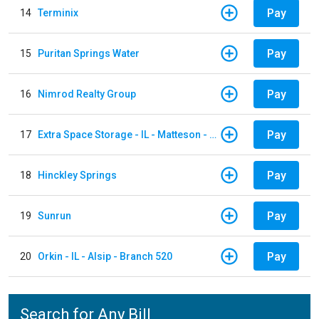
Pay
14
Terminix
Pay
15
Puritan Springs Water
Pay
16
Nimrod Realty Group
Pay
17
Extra Space Storage - IL - Matteson - 21700 S Cicero Ave
Pay
18
Hinckley Springs
Pay
19
Sunrun
Pay
20
Orkin - IL - Alsip - Branch 520
Search for Any Bill