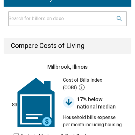
Compare Costs of Living
Millbrook, Illinois
Cost of Bills Index
(COBI)
17% below
83
national median
Household bills expense
per month including housing.