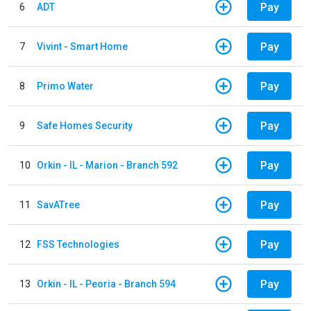
Pay
6
ADT
Pay
7
Vivint - Smart Home
Pay
8
Primo Water
Pay
9
Safe Homes Security
Pay
10
Orkin - IL - Marion - Branch 592
Pay
11
SavATree
Pay
12
FSS Technologies
Pay
13
Orkin - IL - Peoria - Branch 594