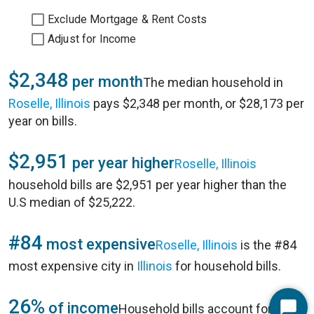
Exclude Mortgage & Rent Costs
Adjust for Income
$2,348
per month
The median household in
Roselle, Illinois
pays $2,348 per month, or $28,173 per
year on bills.
$2,951
per year higher
Roselle, Illinois
household bills are $2,951 per year higher than the
U.S median of $25,222.
#84
most expensive
Roselle, Illinois
is the #84
most expensive city in
Illinois
for household bills.
26%
of income
Household bills account for 26%