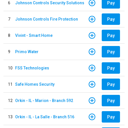
Pay
6
Johnson Controls Security Solutions
Pay
7
Johnson Controls Fire Protection
Pay
8
Vivint - Smart Home
Pay
9
Primo Water
Pay
10
FSS Technologies
Pay
11
Safe Homes Security
Pay
12
Orkin - IL - Marion - Branch 592
Pay
13
Orkin - IL - La Salle - Branch 516