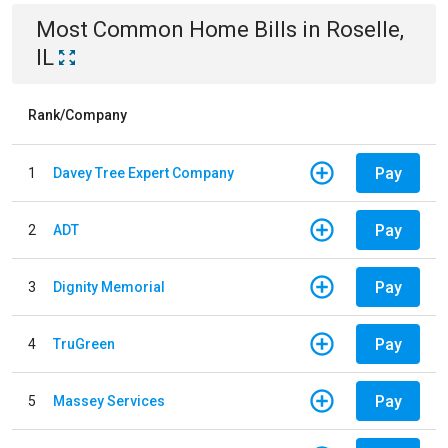
Most Common
Home
Bills
in
Roselle,
IL
Rank/Company
Pay
1
Davey Tree Expert Company
Pay
2
ADT
Pay
3
Dignity Memorial
Pay
4
TruGreen
Pay
5
Massey Services