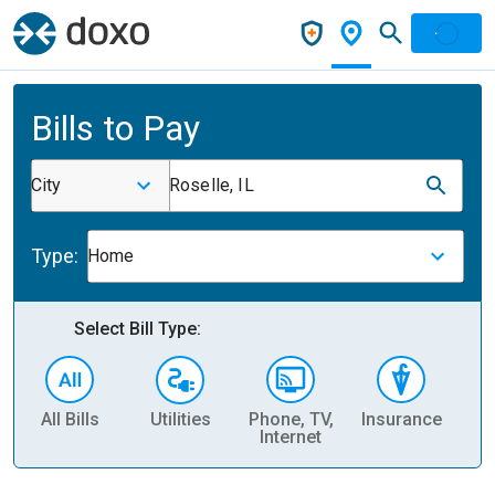
Bills to Pay
City
Roselle, IL
Type:
Home
Select Bill Type:
All Bills
Utilities
Phone, TV,
Insurance
H
Internet