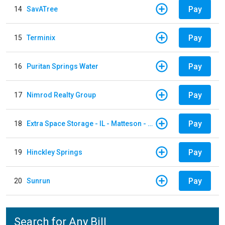
Pay
14
SavATree
Pay
15
Terminix
Pay
16
Puritan Springs Water
Pay
17
Nimrod Realty Group
Pay
18
Extra Space Storage - IL - Matteson - 21700 S Cicero Ave
Pay
19
Hinckley Springs
Pay
20
Sunrun
Search for Any Bill