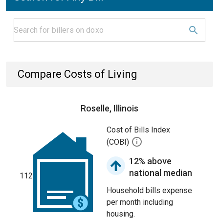
Compare Costs of Living
Roselle, Illinois
Cost of Bills Index
(COBI)
12% above
national median
112
Household bills expense
per month including
housing.