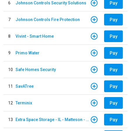
Pay
6
Johnson Controls Security Solutions
Pay
7
Johnson Controls Fire Protection
Pay
8
Vivint - Smart Home
Pay
9
Primo Water
Pay
10
Safe Homes Security
Pay
11
SavATree
Pay
12
Terminix
Pay
13
Extra Space Storage - IL - Matteson - 21700 S Cicero Ave