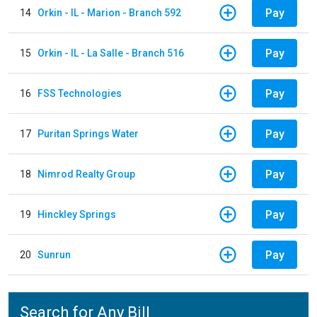
Pay
14
Orkin - IL - Marion - Branch 592
Pay
15
Orkin - IL - La Salle - Branch 516
Pay
16
FSS Technologies
Pay
17
Puritan Springs Water
Pay
18
Nimrod Realty Group
Pay
19
Hinckley Springs
Pay
20
Sunrun
Search for Any Bill