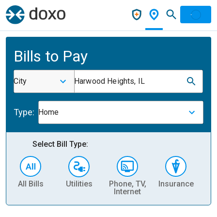
Bills to Pay
City
Harwood Heights, IL
Type:
Home
Select Bill Type:
All Bills
Utilities
Phone, TV,
Insurance
H
Internet