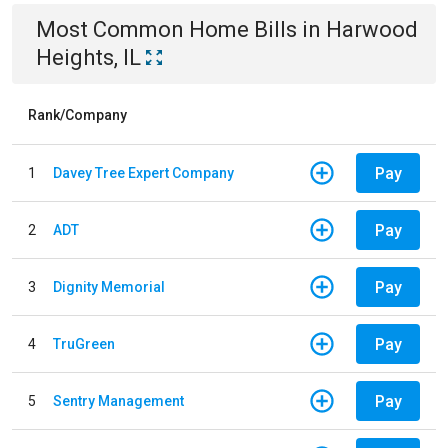
Most Common
Home
Bills
in
Harwood
Heights, IL
Rank/Company
Pay
1
Davey Tree Expert Company
Pay
2
ADT
Pay
3
Dignity Memorial
Pay
4
TruGreen
Pay
5
Sentry Management