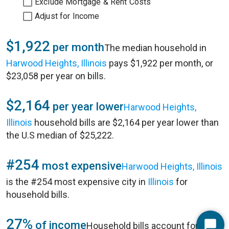
Exclude Mortgage & Rent Costs
Adjust for Income
$1,922
per month
The median household in
Harwood Heights, Illinois
pays $1,922 per month, or
$23,058 per year on bills.
$2,164
per year lower
Harwood Heights,
Illinois
household bills are $2,164 per year lower than
the U.S median of $25,222.
#254
most expensive
Harwood Heights, Illinois
is the #254 most expensive city in
Illinois
for
household bills.
27%
of income
Household bills account for 27%