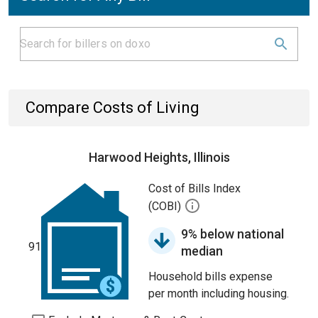
Compare Costs of Living
Harwood Heights, Illinois
Cost of Bills Index
(COBI)
9% below national
91
median
Household bills expense
per month including housing.