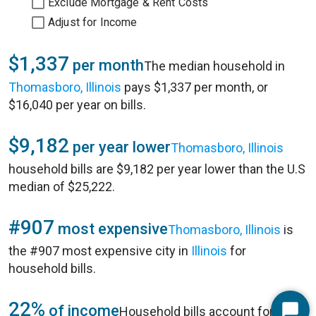
Exclude Mortgage & Rent Costs
Adjust for Income
$1,337
per month
The median household in
Thomasboro, Illinois
pays $1,337 per month, or
$16,040 per year on bills.
$9,182
per year lower
Thomasboro, Illinois
household bills are $9,182 per year lower than the U.S
median of $25,222.
#907
most expensive
Thomasboro, Illinois
is
the #907 most expensive city in
Illinois
for
household bills.
22%
of income
Household bills account for 22%