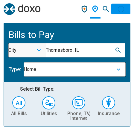
Bills to Pay
City
Thomasboro, IL
Type:
Home
Select Bill Type:
All Bills
Utilities
Phone, TV,
Insurance
H
Internet