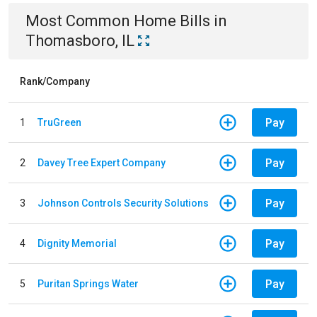
Most Common
Home
Bills
in
Thomasboro, IL
Rank/Company
Pay
1
TruGreen
Pay
2
Davey Tree Expert Company
Pay
3
Johnson Controls Security Solutions
Pay
4
Dignity Memorial
Pay
5
Puritan Springs Water