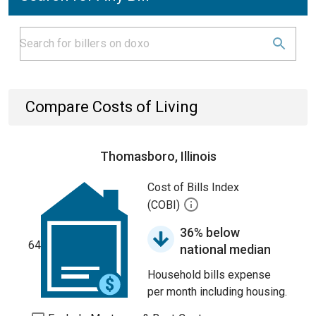
Compare Costs of Living
Thomasboro, Illinois
Cost of Bills Index
(COBI)
36% below
64
national median
Household bills expense
per month including housing.