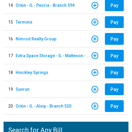
Pay
14
Orkin - IL - Peoria - Branch 594
Pay
15
Terminix
Pay
16
Nimrod Realty Group
Pay
17
Extra Space Storage - IL - Matteson - 21700 S Cicero Ave
Pay
18
Hinckley Springs
Pay
19
Sunrun
Pay
20
Orkin - IL - Alsip - Branch 520
Search for Any Bill