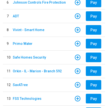
Pay
6
Johnson Controls Fire Protection
Pay
7
ADT
Pay
8
Vivint - Smart Home
Pay
9
Primo Water
Pay
10
Safe Homes Security
Pay
11
Orkin - IL - Marion - Branch 592
Pay
12
SavATree
Pay
13
FSS Technologies