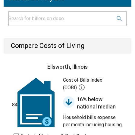
Compare Costs of Living
Ellsworth, Illinois
Cost of Bills Index
(COBI)
16% below
84
national median
Household bills expense
per month including housing.