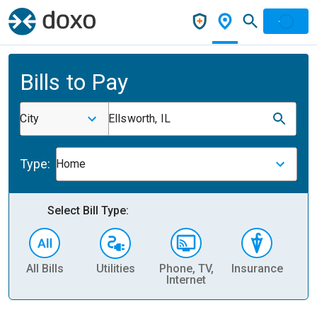
Bills to Pay
City
Ellsworth, IL
Type:
Home
Select Bill Type:
All Bills
Utilities
Phone, TV,
Insurance
H
Internet