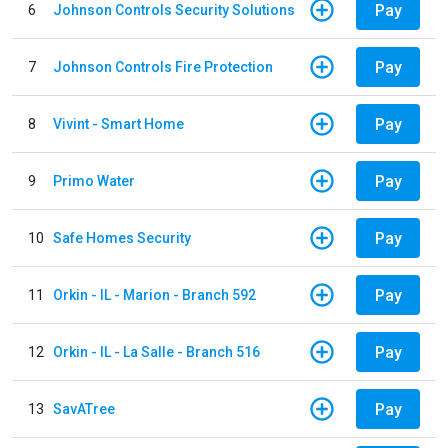
Pay
6
Johnson Controls Security Solutions
Pay
7
Johnson Controls Fire Protection
Pay
8
Vivint - Smart Home
Pay
9
Primo Water
Pay
10
Safe Homes Security
Pay
11
Orkin - IL - Marion - Branch 592
Pay
12
Orkin - IL - La Salle - Branch 516
Pay
13
SavATree