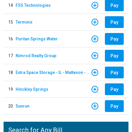
Pay
14
FSS Technologies
Pay
15
Terminix
Pay
16
Puritan Springs Water
Pay
17
Nimrod Realty Group
Pay
18
Extra Space Storage - IL - Matteson - 21700 S Cicero Ave
Pay
19
Hinckley Springs
Pay
20
Sunrun
Search for Any Bill