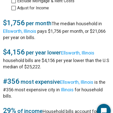
Exclude Mortgage & Rent Costs
Adjust for Income
$1,756
per month
The median household in
Ellsworth, Illinois
pays $1,756 per month, or $21,066
per year on bills.
$4,156
per year lower
Ellsworth, Illinois
household bills are $4,156 per year lower than the U.S
median of $25,222.
#356
most expensive
Ellsworth, Illinois
is the
#356 most expensive city in
Illinois
for household
bills.
29%
of income
Household bills account for 29%