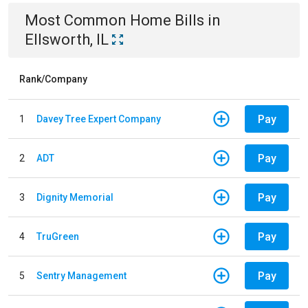
Most Common
Home
Bills
in
Ellsworth, IL
Rank/Company
Pay
1
Davey Tree Expert Company
Pay
2
ADT
Pay
3
Dignity Memorial
Pay
4
TruGreen
Pay
5
Sentry Management