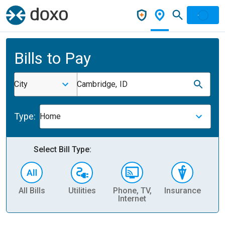
Bills to Pay
City
Cambridge, ID
Type:
Home
Select Bill Type:
All Bills
Utilities
Phone, TV,
Insurance
H
Internet