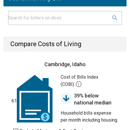
Compare Costs of Living
Cambridge, Idaho
Cost of Bills Index
(COBI)
39% below
61
national median
Household bills expense
per month including housing.