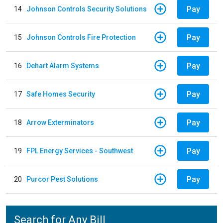
Pay
14
Johnson Controls Security Solutions
Pay
15
Johnson Controls Fire Protection
Pay
16
Dehart Alarm Systems
Pay
17
Safe Homes Security
Pay
18
Arrow Exterminators
Pay
19
FPL Energy Services - Southwest
Pay
20
Purcor Pest Solutions
Search for Any Bill