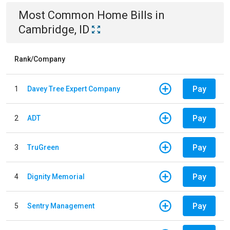
Most Common
Home
Bills
in
Cambridge, ID
Rank/Company
Pay
1
Davey Tree Expert Company
Pay
2
ADT
Pay
3
TruGreen
Pay
4
Dignity Memorial
Pay
5
Sentry Management