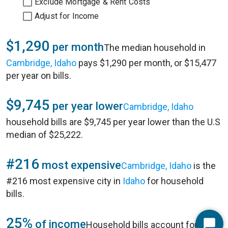
Exclude Mortgage & Rent Costs
Adjust for Income
$1,290
per month
The median household in
Cambridge, Idaho
pays $1,290 per month, or $15,477
per year on bills.
$9,745
per year lower
Cambridge, Idaho
household bills are $9,745 per year lower than the U.S
median of $25,222.
#216
most expensive
Cambridge, Idaho
is the
#216 most expensive city in
Idaho
for household
bills.
25%
of income
Household bills account for 25%