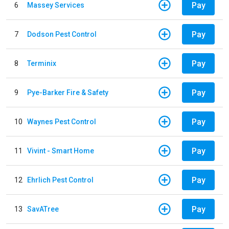
Pay
6
Massey Services
Pay
7
Dodson Pest Control
Pay
8
Terminix
Pay
9
Pye-Barker Fire & Safety
Pay
10
Waynes Pest Control
Pay
11
Vivint - Smart Home
Pay
12
Ehrlich Pest Control
Pay
13
SavATree