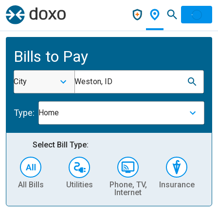
Bills to Pay
City
Weston, ID
Type:
Home
Select Bill Type:
All Bills
Utilities
Phone, TV,
Insurance
H
Internet