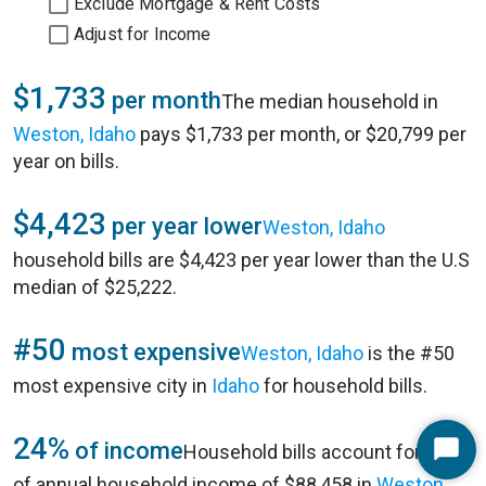
Exclude Mortgage & Rent Costs
Adjust for Income
$1,733
per month
The median household in
Weston, Idaho
pays $1,733 per month, or $20,799 per
year on bills.
$4,423
per year lower
Weston, Idaho
household bills are $4,423 per year lower than the U.S
median of $25,222.
#50
most expensive
Weston, Idaho
is the #50
most expensive city in
Idaho
for household bills.
24%
of income
Household bills account for 24%
Start
of annual household income of $88,458 in
Weston,