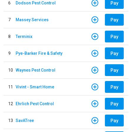
Pay
6
Dodson Pest Control
Pay
7
Massey Services
Pay
8
Terminix
Pay
9
Pye-Barker Fire & Safety
Pay
10
Waynes Pest Control
Pay
11
Vivint - Smart Home
Pay
12
Ehrlich Pest Control
Pay
13
SavATree