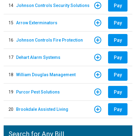
Pay
14
Johnson Controls Security Solutions
Pay
15
Arrow Exterminators
Pay
16
Johnson Controls Fire Protection
Pay
17
Dehart Alarm Systems
Pay
18
William Douglas Management
Pay
19
Purcor Pest Solutions
Pay
20
Brookdale Assisted Living
Search for Any Bill