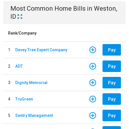
Most Common
Home
Bills
in
Weston,
ID
Rank/Company
Pay
1
Davey Tree Expert Company
Pay
2
ADT
Pay
3
Dignity Memorial
Pay
4
TruGreen
Pay
5
Sentry Management