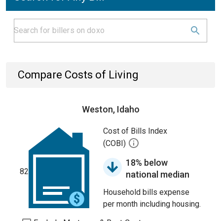
Compare Costs of Living
Weston, Idaho
Cost of Bills Index
(COBI)
18% below
82
national median
Household bills expense
per month including housing.