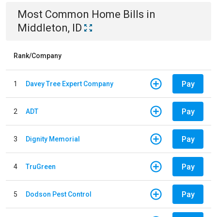
Most Common
Home
Bills
in
Middleton, ID
Rank/Company
Pay
1
Davey Tree Expert Company
Pay
2
ADT
Pay
3
Dignity Memorial
Pay
4
TruGreen
Pay
5
Dodson Pest Control