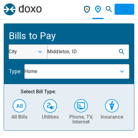
Bills to Pay
City
Middleton, ID
Type:
Home
Select Bill Type:
All Bills
Utilities
Phone, TV,
Insurance
H
Internet