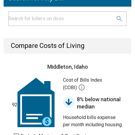
Compare Costs of Living
Middleton, Idaho
Cost of Bills Index
(COBI)
8% below national
92
median
Household bills expense
per month including housing.