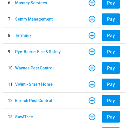
Pay
6
Massey Services
Pay
7
Sentry Management
Pay
8
Terminix
Pay
9
Pye-Barker Fire & Safety
Pay
10
Waynes Pest Control
Pay
11
Vivint - Smart Home
Pay
12
Ehrlich Pest Control
Pay
13
SavATree