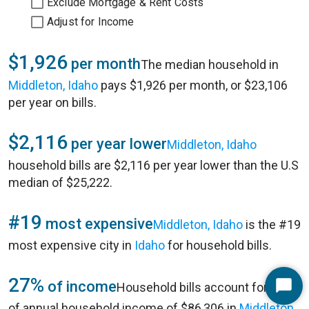
Exclude Mortgage & Rent Costs
Adjust for Income
$1,926
per month
The median household in
Middleton, Idaho
pays $1,926 per month, or $23,106
per year on bills.
$2,116
per year lower
Middleton, Idaho
household bills are $2,116 per year lower than the U.S
median of $25,222.
#19
most expensive
Middleton, Idaho
is the #19
most expensive city in
Idaho
for household bills.
27%
of income
Household bills account for 27%
Start
of annual household income of $86,306 in
Middleton,