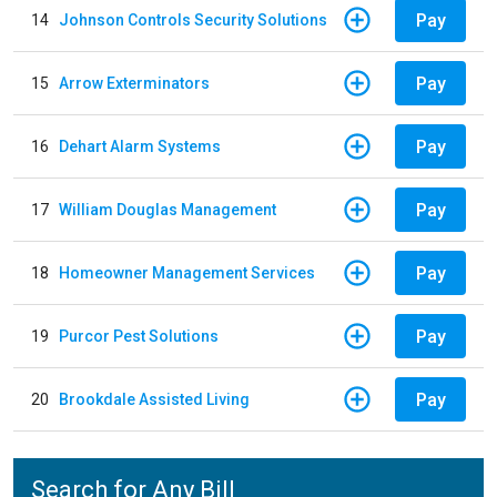
Pay
14
Johnson Controls Security Solutions
Pay
15
Arrow Exterminators
Pay
16
Dehart Alarm Systems
Pay
17
William Douglas Management
Pay
18
Homeowner Management Services
Pay
19
Purcor Pest Solutions
Pay
20
Brookdale Assisted Living
Search for Any Bill