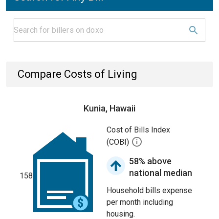
Compare Costs of Living
Kunia, Hawaii
Cost of Bills Index
(COBI)
58% above
national median
158
Household bills expense
per month including
housing.