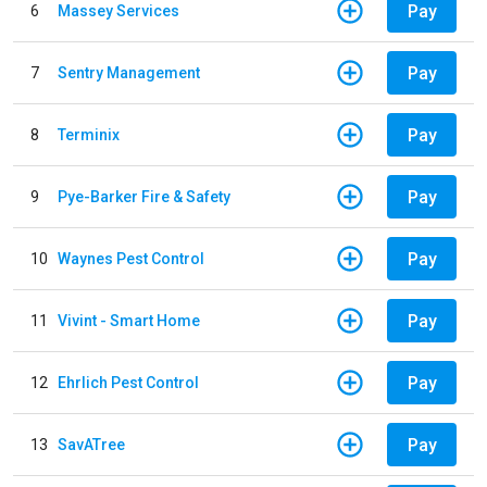
Pay
6
Massey Services
Pay
7
Sentry Management
Pay
8
Terminix
Pay
9
Pye-Barker Fire & Safety
Pay
10
Waynes Pest Control
Pay
11
Vivint - Smart Home
Pay
12
Ehrlich Pest Control
Pay
13
SavATree