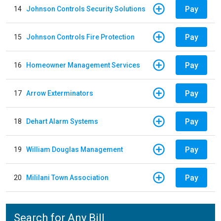
Pay
14
Johnson Controls Security Solutions
Pay
15
Johnson Controls Fire Protection
Pay
16
Homeowner Management Services
Pay
17
Arrow Exterminators
Pay
18
Dehart Alarm Systems
Pay
19
William Douglas Management
Pay
20
Mililani Town Association
Search for Any Bill