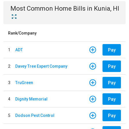
Most Common
Home
Bills
in
Kunia, HI
Rank/Company
Pay
1
ADT
Pay
2
Davey Tree Expert Company
Pay
3
TruGreen
Pay
4
Dignity Memorial
Pay
5
Dodson Pest Control