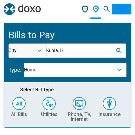
Bills to Pay
City
Kunia, HI
Type:
Home
Select Bill Type:
All Bills
Utilities
Phone, TV,
Insurance
H
Internet