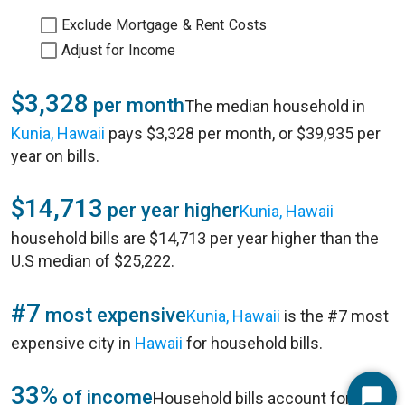
Exclude Mortgage & Rent Costs
Adjust for Income
$3,328
per month
The median household in
Kunia, Hawaii
pays $3,328 per month, or $39,935 per
year on bills.
$14,713
per year higher
Kunia, Hawaii
household bills are $14,713 per year higher than the
U.S median of $25,222.
#7
most expensive
Kunia, Hawaii
is the #7 most
expensive city in
Hawaii
for household bills.
33%
of income
Household bills account for 33%