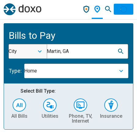
Bills to Pay
City
Martin, GA
Type:
Home
Select Bill Type:
All Bills
Utilities
Phone, TV,
Insurance
H
Internet