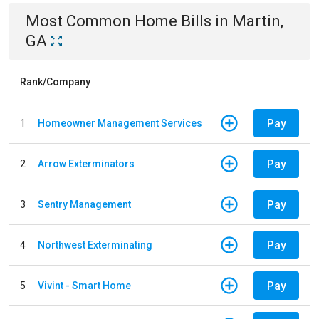
Most Common
Home
Bills
in
Martin,
GA
Rank/Company
Pay
1
Homeowner Management Services
Pay
2
Arrow Exterminators
Pay
3
Sentry Management
Pay
4
Northwest Exterminating
Pay
5
Vivint - Smart Home