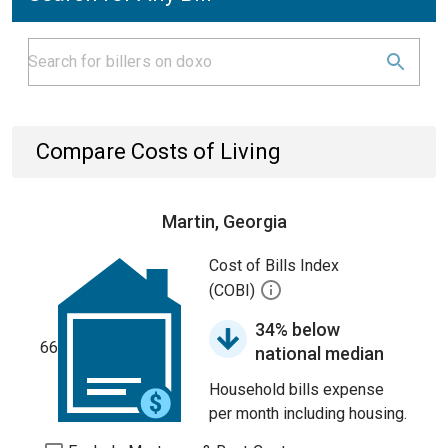
Compare Costs of Living
Martin, Georgia
Cost of Bills Index
(COBI)
34% below
66
national median
Household bills expense
per month including housing.