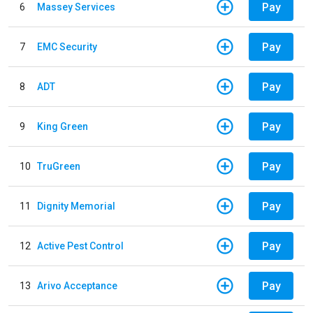
Pay
6
Massey Services
Pay
7
EMC Security
Pay
8
ADT
Pay
9
King Green
Pay
10
TruGreen
Pay
11
Dignity Memorial
Pay
12
Active Pest Control
Pay
13
Arivo Acceptance