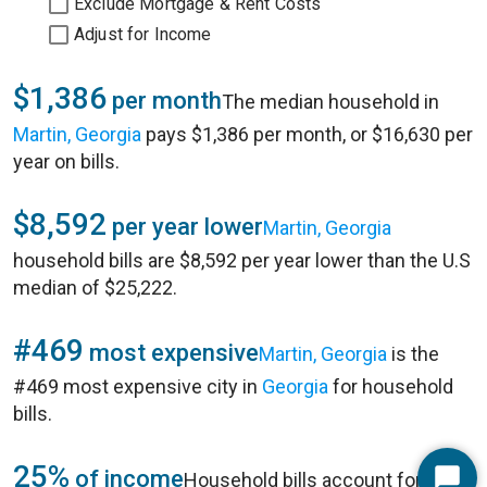
Exclude Mortgage & Rent Costs
Adjust for Income
$1,386
per month
The median household in
Martin, Georgia
pays $1,386 per month, or $16,630 per
year on bills.
$8,592
per year lower
Martin, Georgia
household bills are $8,592 per year lower than the U.S
median of $25,222.
#469
most expensive
Martin, Georgia
is the
#469 most expensive city in
Georgia
for household
bills.
25%
of income
Household bills account for 25%