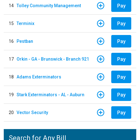
Pay
14
Tolley Community Management
Pay
15
Terminix
Pay
16
Pestban
Pay
17
Orkin - GA - Brunswick - Branch 921
Pay
18
Adams Exterminators
Pay
19
Stark Exterminators - AL - Auburn
Pay
20
Vector Security
Search for Any Bill