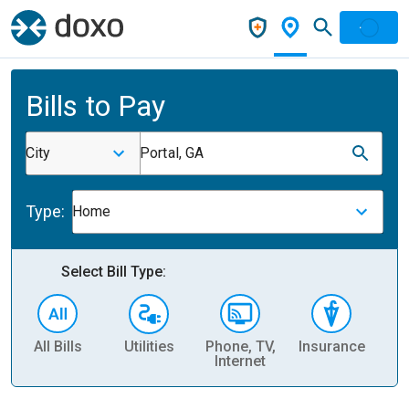
Bills to Pay
City
Portal, GA
Type:
Home
Select Bill Type:
All Bills
Utilities
Phone, TV,
Insurance
H
Internet