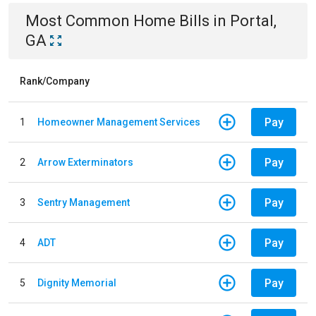
Most Common
Home
Bills
in
Portal,
GA
Rank/Company
Pay
1
Homeowner Management Services
Pay
2
Arrow Exterminators
Pay
3
Sentry Management
Pay
4
ADT
Pay
5
Dignity Memorial