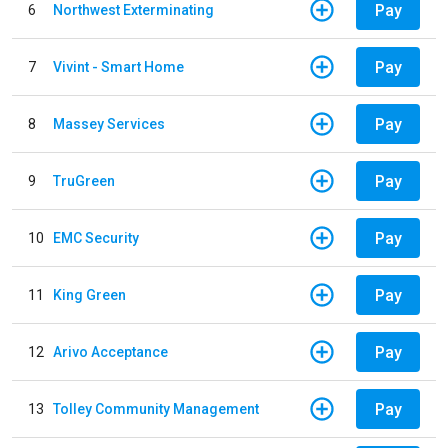
Pay
6
Northwest Exterminating
Pay
7
Vivint - Smart Home
Pay
8
Massey Services
Pay
9
TruGreen
Pay
10
EMC Security
Pay
11
King Green
Pay
12
Arivo Acceptance
Pay
13
Tolley Community Management