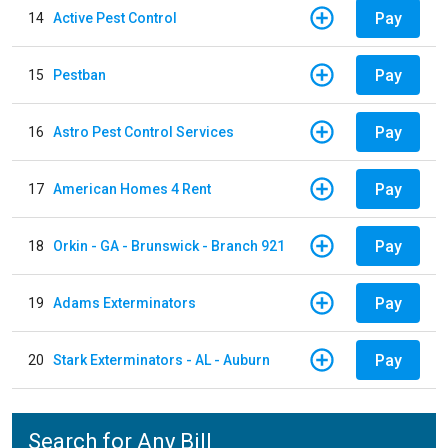
Pay
14
Active Pest Control
Pay
15
Pestban
Pay
16
Astro Pest Control Services
Pay
17
American Homes 4 Rent
Pay
18
Orkin - GA - Brunswick - Branch 921
Pay
19
Adams Exterminators
Pay
20
Stark Exterminators - AL - Auburn
Search for Any Bill