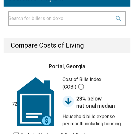
Compare Costs of Living
Portal, Georgia
Cost of Bills Index
(COBI)
28% below
72
national median
Household bills expense
per month including housing.