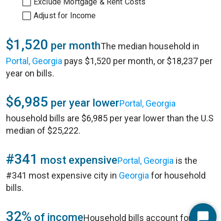
Exclude Mortgage & Rent Costs
Adjust for Income
$1,520
per month
The median household in
Portal, Georgia
pays $1,520 per month, or $18,237 per
year on bills.
$6,985
per year lower
Portal, Georgia
household bills are $6,985 per year lower than the U.S
median of $25,222.
#341
most expensive
Portal, Georgia
is the
#341 most expensive city in
Georgia
for household
bills.
32%
of income
Household bills account for 32%