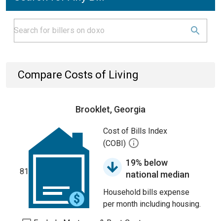
Compare Costs of Living
Brooklet, Georgia
Cost of Bills Index
(COBI)
19% below
81
national median
Household bills expense
per month including housing.