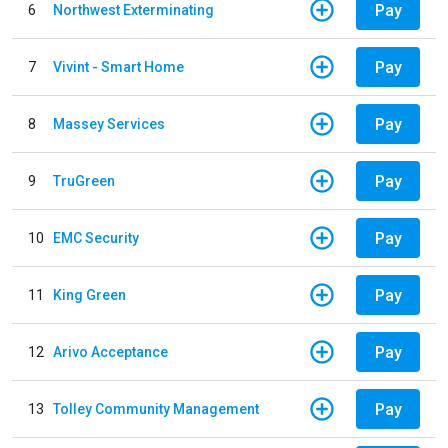
Pay
6
Northwest Exterminating
Pay
7
Vivint - Smart Home
Pay
8
Massey Services
Pay
9
TruGreen
Pay
10
EMC Security
Pay
11
King Green
Pay
12
Arivo Acceptance
Pay
13
Tolley Community Management