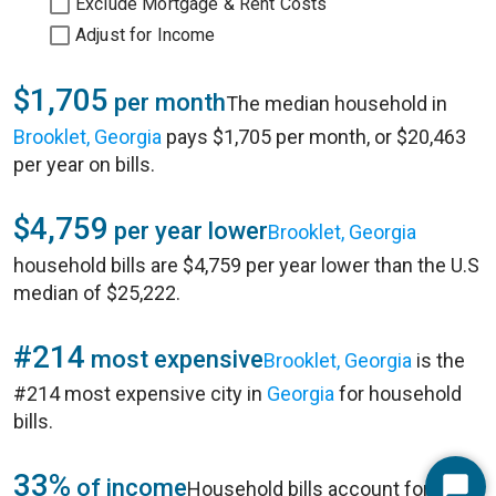
Exclude Mortgage & Rent Costs
Adjust for Income
$1,705
per month
The median household in
Brooklet, Georgia
pays $1,705 per month, or $20,463
per year on bills.
$4,759
per year lower
Brooklet, Georgia
household bills are $4,759 per year lower than the U.S
median of $25,222.
#214
most expensive
Brooklet, Georgia
is the
#214 most expensive city in
Georgia
for household
bills.
33%
of income
Household bills account for 33%