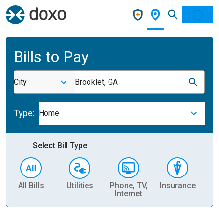
Bills to Pay
City
Brooklet, GA
Type:
Home
Select Bill Type:
All Bills
Utilities
Phone, TV,
Insurance
H
Internet