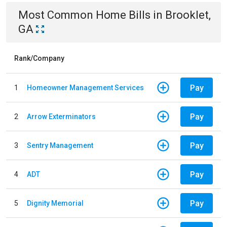
Most Common
Home
Bills
in
Brooklet,
GA
Rank/Company
Pay
1
Homeowner Management Services
Pay
2
Arrow Exterminators
Pay
3
Sentry Management
Pay
4
ADT
Pay
5
Dignity Memorial