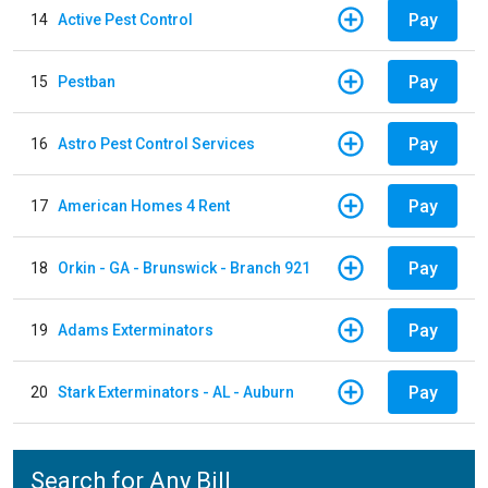
Pay
14
Active Pest Control
Pay
15
Pestban
Pay
16
Astro Pest Control Services
Pay
17
American Homes 4 Rent
Pay
18
Orkin - GA - Brunswick - Branch 921
Pay
19
Adams Exterminators
Pay
20
Stark Exterminators - AL - Auburn
Search for Any Bill