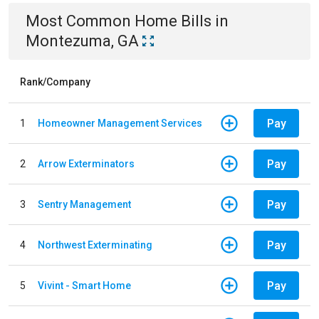
Most Common
Home
Bills
in
Montezuma, GA
Rank/Company
Pay
1
Homeowner Management Services
Pay
2
Arrow Exterminators
Pay
3
Sentry Management
Pay
4
Northwest Exterminating
Pay
5
Vivint - Smart Home