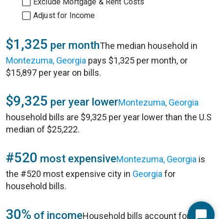
Exclude Mortgage & Rent Costs
Adjust for Income
$1,325
per month
The median household in
Montezuma, Georgia
pays $1,325 per month, or
$15,897 per year on bills.
$9,325
per year lower
Montezuma, Georgia
household bills are $9,325 per year lower than the U.S
median of $25,222.
#520
most expensive
Montezuma, Georgia
is
the #520 most expensive city in
Georgia
for
household bills.
30%
of income
Household bills account for 30%