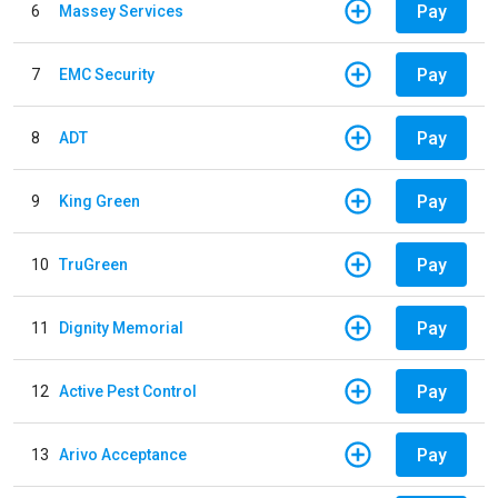
Pay
6
Massey Services
Pay
7
EMC Security
Pay
8
ADT
Pay
9
King Green
Pay
10
TruGreen
Pay
11
Dignity Memorial
Pay
12
Active Pest Control
Pay
13
Arivo Acceptance