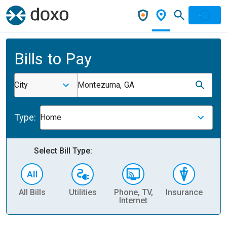
Bills to Pay
City
Montezuma, GA
Type:
Home
Select Bill Type:
All Bills
Utilities
Phone, TV,
Insurance
H
Internet