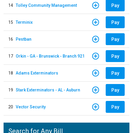
Pay
14
Tolley Community Management
Pay
15
Terminix
Pay
16
Pestban
Pay
17
Orkin - GA - Brunswick - Branch 921
Pay
18
Adams Exterminators
Pay
19
Stark Exterminators - AL - Auburn
Pay
20
Vector Security
Search for Any Bill