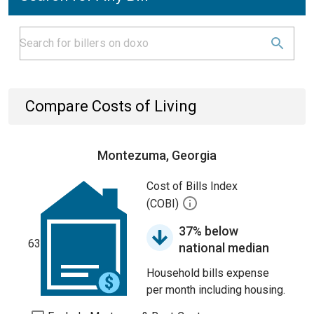
Compare Costs of Living
Montezuma, Georgia
Cost of Bills Index
(COBI)
37% below
63
national median
Household bills expense
per month including housing.