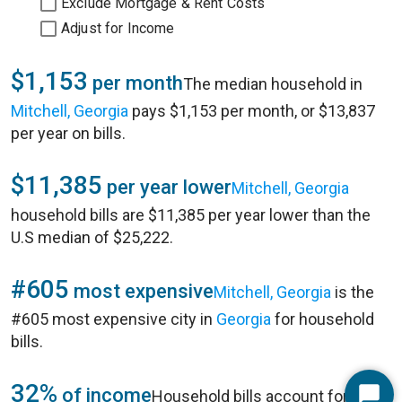
Exclude Mortgage & Rent Costs
Adjust for Income
$1,153
per month
The median household in
Mitchell, Georgia
pays $1,153 per month, or $13,837
per year on bills.
$11,385
per year lower
Mitchell, Georgia
household bills are $11,385 per year lower than the
U.S median of $25,222.
#605
most expensive
Mitchell, Georgia
is the
#605 most expensive city in
Georgia
for household
bills.
32%
of income
Household bills account for 32%