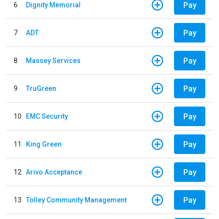
Pay
6
Dignity Memorial
Pay
7
ADT
Pay
8
Massey Services
Pay
9
TruGreen
Pay
10
EMC Security
Pay
11
King Green
Pay
12
Arivo Acceptance
Pay
13
Tolley Community Management