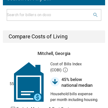
Compare Costs of Living
Mitchell, Georgia
Cost of Bills Index
(COBI)
45% below
55
national median
Household bills expense
per month including housing.