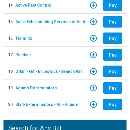
Pay
14
Active Pest Control
Pay
15
Astro Exterminating Services of Valdosta
Pay
16
Terminix
Pay
17
Pestban
Pay
18
Orkin - GA - Brunswick - Branch 921
Pay
19
Adams Exterminators
Pay
20
Stark Exterminators - AL - Auburn
Search for Any Bill