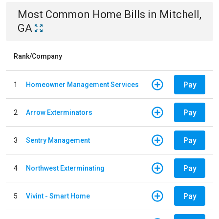
Most Common
Home
Bills
in
Mitchell,
GA
Rank/Company
Pay
1
Homeowner Management Services
Pay
2
Arrow Exterminators
Pay
3
Sentry Management
Pay
4
Northwest Exterminating
Pay
5
Vivint - Smart Home