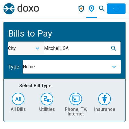
Bills to Pay
City
Mitchell, GA
Type:
Home
Select Bill Type:
All Bills
Utilities
Phone, TV,
Insurance
H
Internet