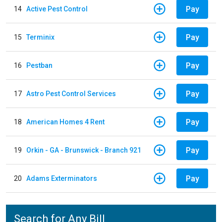
Pay
14
Active Pest Control
Pay
15
Terminix
Pay
16
Pestban
Pay
17
Astro Pest Control Services
Pay
18
American Homes 4 Rent
Pay
19
Orkin - GA - Brunswick - Branch 921
Pay
20
Adams Exterminators
Search for Any Bill