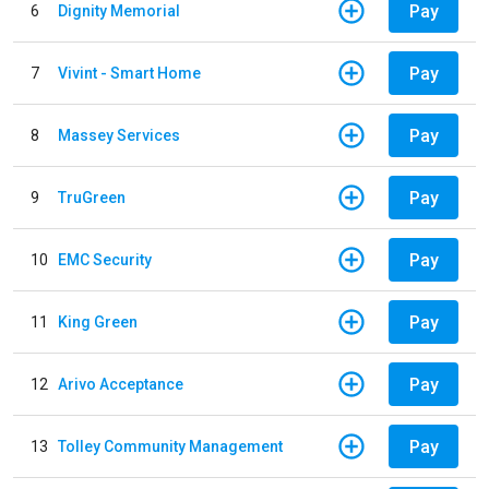
Pay
6
Dignity Memorial
Pay
7
Vivint - Smart Home
Pay
8
Massey Services
Pay
9
TruGreen
Pay
10
EMC Security
Pay
11
King Green
Pay
12
Arivo Acceptance
Pay
13
Tolley Community Management