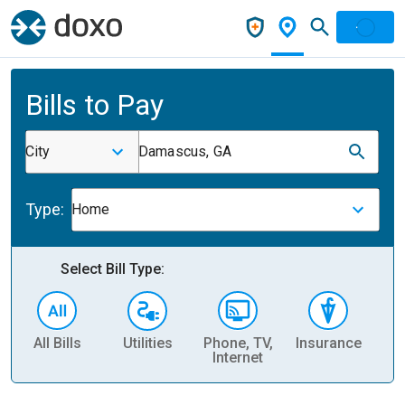
Bills to Pay
City
Damascus, GA
Type:
Home
Select Bill Type:
All Bills
Utilities
Phone, TV,
Insurance
H
Internet