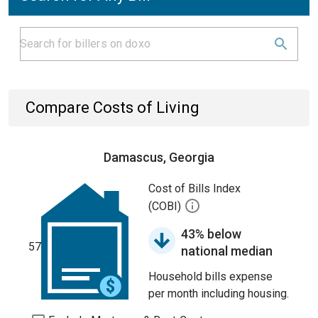
Compare Costs of Living
Damascus, Georgia
Cost of Bills Index
(COBI)
43% below
57
national median
Household bills expense
per month including housing.