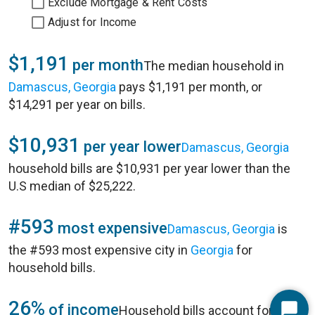
Exclude Mortgage & Rent Costs
Adjust for Income
$1,191
per month
The median household in
Damascus, Georgia
pays $1,191 per month, or
$14,291 per year on bills.
$10,931
per year lower
Damascus, Georgia
household bills are $10,931 per year lower than the
U.S median of $25,222.
#593
most expensive
Damascus, Georgia
is
the #593 most expensive city in
Georgia
for
household bills.
26%
of income
Household bills account for 26%