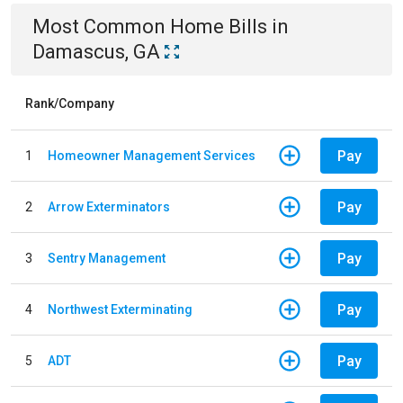
Most Common
Home
Bills
in
Damascus, GA
Rank/Company
Pay
1
Homeowner Management Services
Pay
2
Arrow Exterminators
Pay
3
Sentry Management
Pay
4
Northwest Exterminating
Pay
5
ADT