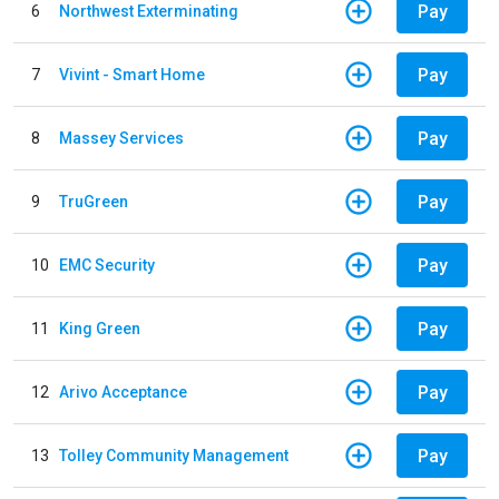
Pay
6
Northwest Exterminating
Pay
7
Vivint - Smart Home
Pay
8
Massey Services
Pay
9
TruGreen
Pay
10
EMC Security
Pay
11
King Green
Pay
12
Arivo Acceptance
Pay
13
Tolley Community Management