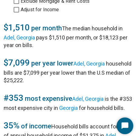
Exclude Mortgage & Rent Costs
Adjust for Income
$1,510
per month
The median household in
Adel, Georgia
pays $1,510 per month, or $18,123 per
year on bills.
$7,099
per year lower
Adel, Georgia
household
bills are $7,099 per year lower than the U.S median of
$25,222.
#353
most expensive
Adel, Georgia
is the #353
most expensive city in
Georgia
for household bills.
35%
of income
Household bills account for 35%
Start
of annual household income of $51,375 in
Adel,