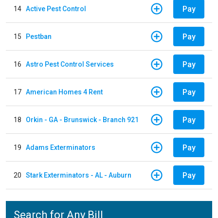
Pay
14
Active Pest Control
Pay
15
Pestban
Pay
16
Astro Pest Control Services
Pay
17
American Homes 4 Rent
Pay
18
Orkin - GA - Brunswick - Branch 921
Pay
19
Adams Exterminators
Pay
20
Stark Exterminators - AL - Auburn
Search for Any Bill