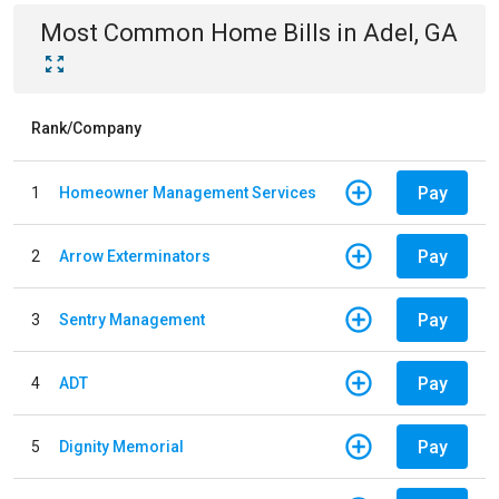
Most Common
Home
Bills
in
Adel, GA
Rank/Company
Pay
1
Homeowner Management Services
Pay
2
Arrow Exterminators
Pay
3
Sentry Management
Pay
4
ADT
Pay
5
Dignity Memorial