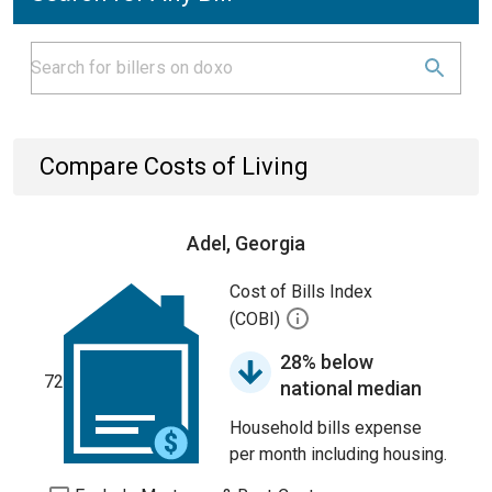
Compare Costs of Living
Adel, Georgia
Cost of Bills Index
(COBI)
28% below
72
national median
Household bills expense
per month including housing.