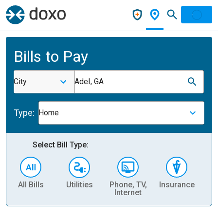
Bills to Pay
City
Adel, GA
Type:
Home
Select Bill Type:
All Bills
Utilities
Phone, TV,
Insurance
H
Internet