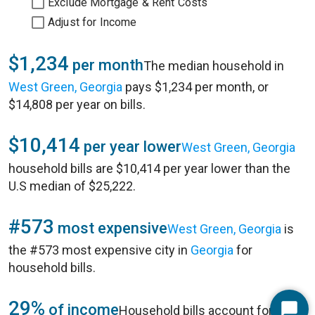
Exclude Mortgage & Rent Costs
Adjust for Income
$1,234
per month
The median household in
West Green, Georgia
pays $1,234 per month, or
$14,808 per year on bills.
$10,414
per year lower
West Green, Georgia
household bills are $10,414 per year lower than the
U.S median of $25,222.
#573
most expensive
West Green, Georgia
is
the #573 most expensive city in
Georgia
for
household bills.
29%
of income
Household bills account for 29%