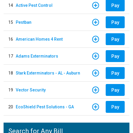
Pay
14
Active Pest Control
Pay
15
Pestban
Pay
16
American Homes 4 Rent
Pay
17
Adams Exterminators
Pay
18
Stark Exterminators - AL - Auburn
Pay
19
Vector Security
Pay
20
EcoShield Pest Solutions - GA
Search for Any Bill