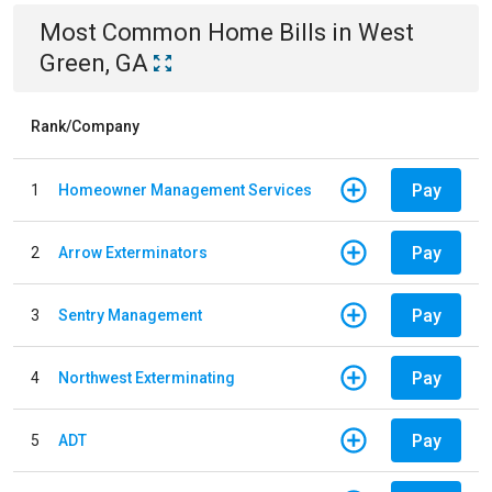
Most Common
Home
Bills
in
West
Green, GA
Rank/Company
Pay
1
Homeowner Management Services
Pay
2
Arrow Exterminators
Pay
3
Sentry Management
Pay
4
Northwest Exterminating
Pay
5
ADT