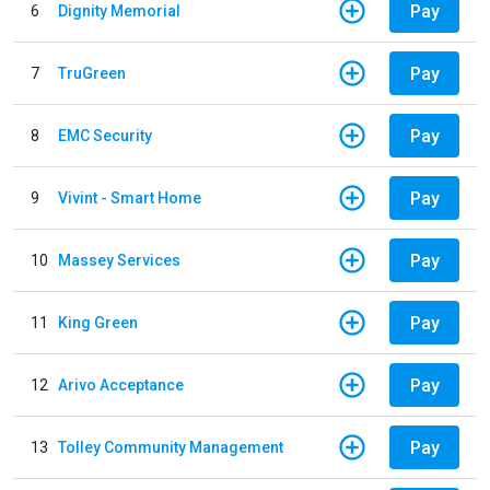
Pay
6
Dignity Memorial
Pay
7
TruGreen
Pay
8
EMC Security
Pay
9
Vivint - Smart Home
Pay
10
Massey Services
Pay
11
King Green
Pay
12
Arivo Acceptance
Pay
13
Tolley Community Management