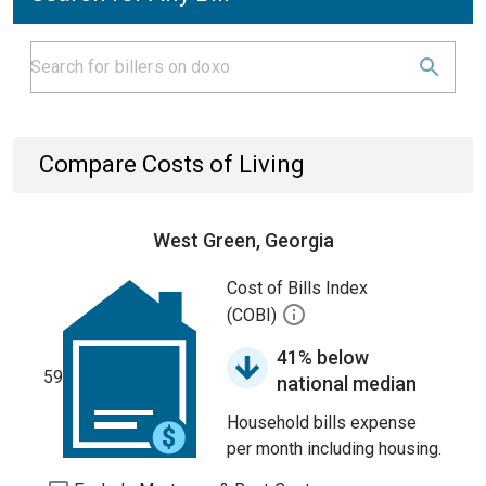
Compare Costs of Living
West Green, Georgia
Cost of Bills Index
(COBI)
41% below
59
national median
Household bills expense
per month including housing.