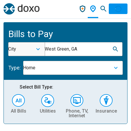
Bills to Pay
City
West Green, GA
Type:
Home
Select Bill Type:
All Bills
Utilities
Phone, TV,
Insurance
H
Internet