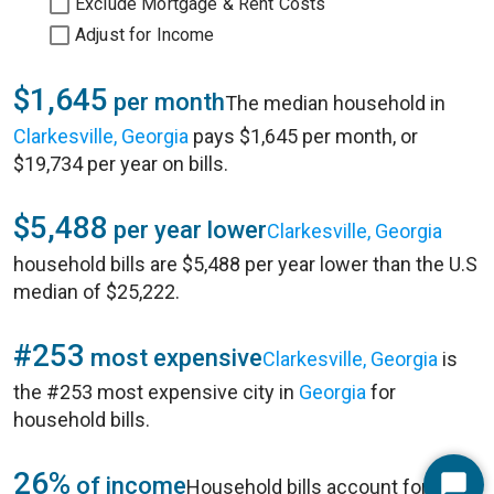
Exclude Mortgage & Rent Costs
Adjust for Income
$1,645
per month
The median household in
Clarkesville, Georgia
pays $1,645 per month, or
$19,734 per year on bills.
$5,488
per year lower
Clarkesville, Georgia
household bills are $5,488 per year lower than the U.S
median of $25,222.
#253
most expensive
Clarkesville, Georgia
is
the #253 most expensive city in
Georgia
for
household bills.
26%
of income
Household bills account for 26%