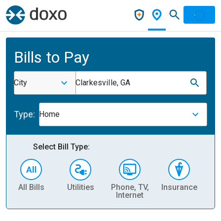
Bills to Pay
City
Clarkesville, GA
Type:
Home
Select Bill Type:
All Bills
Utilities
Phone, TV,
Insurance
H
Internet