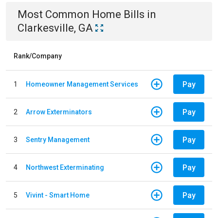
Most Common
Home
Bills
in
Clarkesville, GA
Rank/Company
Pay
1
Homeowner Management Services
Pay
2
Arrow Exterminators
Pay
3
Sentry Management
Pay
4
Northwest Exterminating
Pay
5
Vivint - Smart Home