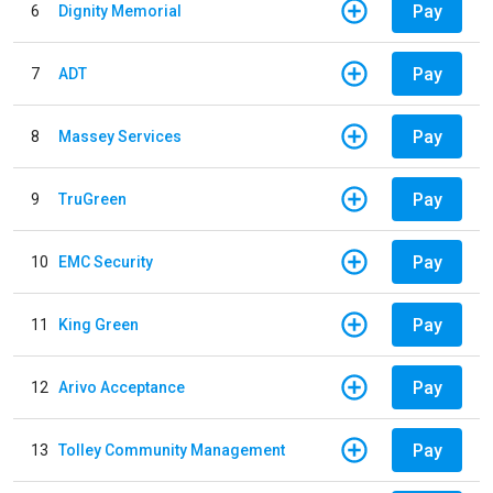
Pay
6
Dignity Memorial
Pay
7
ADT
Pay
8
Massey Services
Pay
9
TruGreen
Pay
10
EMC Security
Pay
11
King Green
Pay
12
Arivo Acceptance
Pay
13
Tolley Community Management