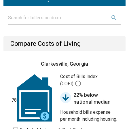
Compare Costs of Living
Clarkesville, Georgia
Cost of Bills Index
(COBI)
22% below
78
national median
Household bills expense
per month including housing.