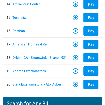
Pay
14
Active Pest Control
Pay
15
Terminix
Pay
16
Pestban
Pay
17
American Homes 4 Rent
Pay
18
Orkin - GA - Brunswick - Branch 921
Pay
19
Adams Exterminators
Pay
20
Stark Exterminators - AL - Auburn
Search for Any Bill