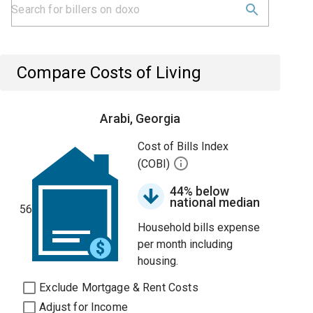
Compare Costs of Living
Arabi, Georgia
Cost of Bills Index
(COBI)
44% below
national median
56
Household bills expense
per month including
housing.
Exclude Mortgage & Rent Costs
Adjust for Income