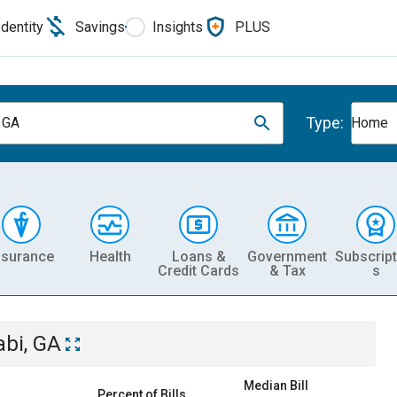
Identity
Savings
Insights
PLUS
Type:
, GA
Home
nsurance
Health
Loans &
Government
Subscript
Credit Cards
& Tax
s
abi, GA
Median Bill
Percent of Bills