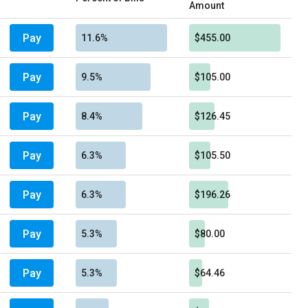
Amount
Pay
11.6%
$455.00
Pay
9.5%
$105.00
Pay
8.4%
$126.45
Pay
6.3%
$105.50
Pay
6.3%
$196.26
Pay
5.3%
$80.00
Pay
5.3%
$64.46