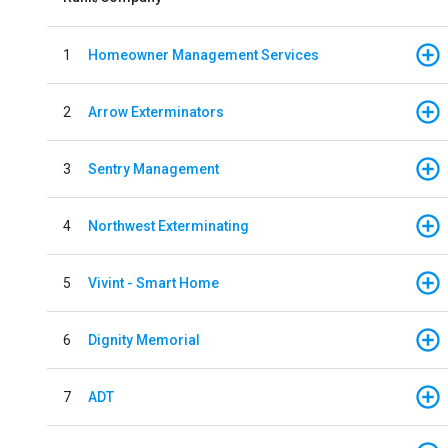
1
Homeowner Management Services
2
Arrow Exterminators
3
Sentry Management
4
Northwest Exterminating
5
Vivint - Smart Home
6
Dignity Memorial
7
ADT