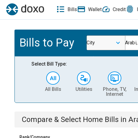
Bills
Wallet
Credit
Bills to Pay
City
Arabi
Select Bill Type:
All Bills
Utilities
Phone, TV,
I
Internet
Compare & Select
Home
Bills
in
Ar
Rank/Company