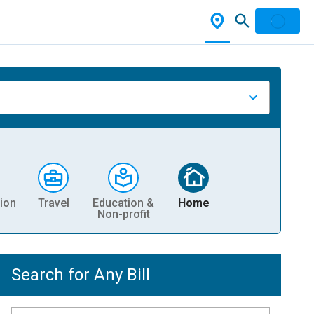
ion
Travel
Education &
Home
Non-profit
Search for Any Bill