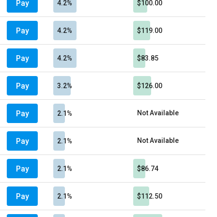
Pay
4.2%
$100.00
Pay
4.2%
$119.00
Pay
4.2%
$83.85
Pay
3.2%
$126.00
Pay
Not Available
2.1%
Pay
Not Available
2.1%
Pay
2.1%
$86.74
Pay
2.1%
$112.50