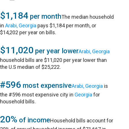
$1,184
per month
The median household
in
Arabi, Georgia
pays $1,184 per month, or
$14,202 per year on bills.
$11,020
per year lower
Arabi, Georgia
household bills are $11,020 per year lower than
the U.S median of $25,222.
#596
most expensive
Arabi, Georgia
is
the #596 most expensive city in
Georgia
for
household bills.
20%
of income
Household bills account for