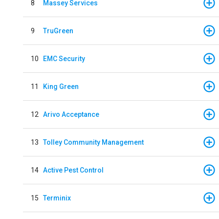
8
Massey Services
9
TruGreen
10
EMC Security
11
King Green
12
Arivo Acceptance
13
Tolley Community Management
14
Active Pest Control
15
Terminix