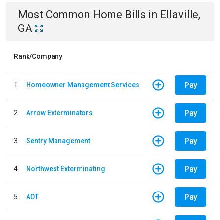
Most Common
Home
Bills
in
Ellaville,
GA
Rank/Company
Pay
1
Homeowner Management Services
Pay
2
Arrow Exterminators
Pay
3
Sentry Management
Pay
4
Northwest Exterminating
Pay
5
ADT