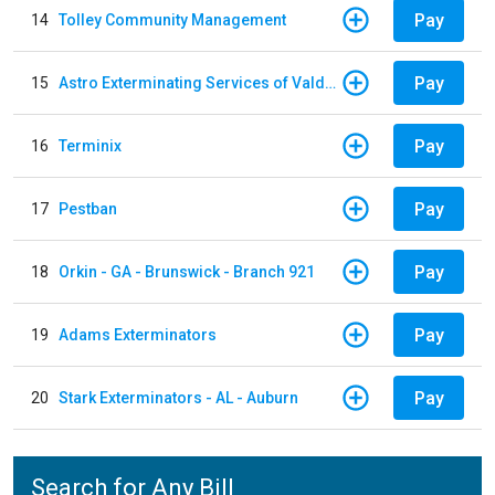
Pay
14
Tolley Community Management
Pay
15
Astro Exterminating Services of Valdosta
Pay
16
Terminix
Pay
17
Pestban
Pay
18
Orkin - GA - Brunswick - Branch 921
Pay
19
Adams Exterminators
Pay
20
Stark Exterminators - AL - Auburn
Search for Any Bill