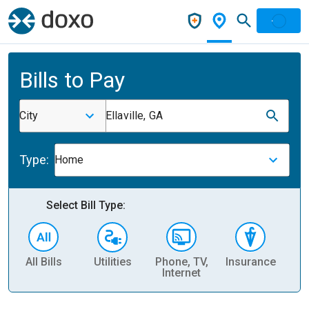
Bills to Pay
City
Ellaville, GA
Type:
Home
Select Bill Type:
All Bills
Utilities
Phone, TV,
Insurance
H
Internet