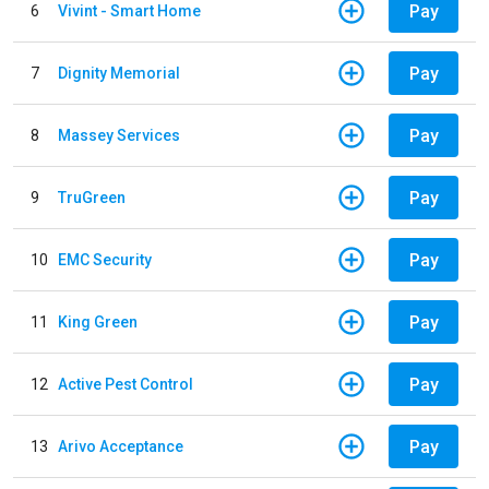
Pay
6
Vivint - Smart Home
Pay
7
Dignity Memorial
Pay
8
Massey Services
Pay
9
TruGreen
Pay
10
EMC Security
Pay
11
King Green
Pay
12
Active Pest Control
Pay
13
Arivo Acceptance