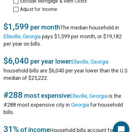
Exclude Mortgage & Rent Costs
Adjust for Income
$1,599
per month
The median household in
Ellaville, Georgia
pays $1,599 per month, or $19,182
per year on bills.
$6,040
per year lower
Ellaville, Georgia
household bills are $6,040 per year lower than the U.S
median of $25,222.
#288
most expensive
Ellaville, Georgia
is the
#288 most expensive city in
Georgia
for household
bills.
31%
of income
Household bills account for 31%