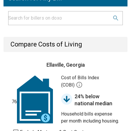
Compare Costs of Living
Ellaville, Georgia
Cost of Bills Index
(COBI)
24% below
76
national median
Household bills expense
per month including housing.