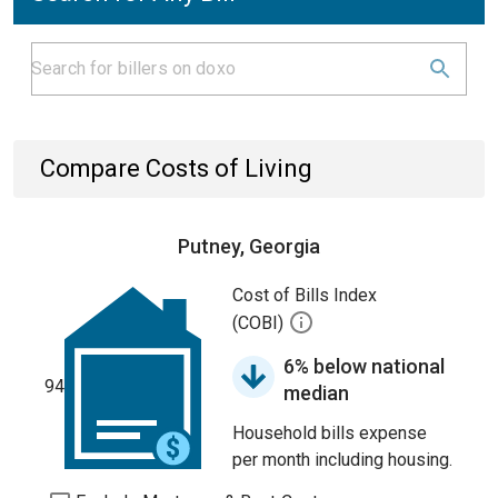
Compare Costs of Living
Putney, Georgia
Cost of Bills Index
(COBI)
6% below national
94
median
Household bills expense
per month including housing.