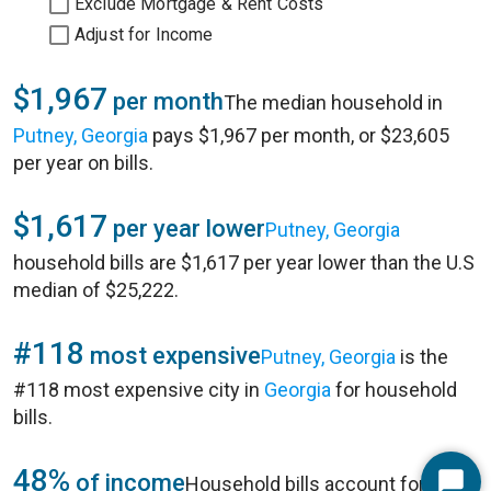
Exclude Mortgage & Rent Costs
Adjust for Income
$1,967
per month
The median household in
Putney, Georgia
pays $1,967 per month, or $23,605
per year on bills.
$1,617
per year lower
Putney, Georgia
household bills are $1,617 per year lower than the U.S
median of $25,222.
#118
most expensive
Putney, Georgia
is the
#118 most expensive city in
Georgia
for household
bills.
48%
of income
Household bills account for 48%