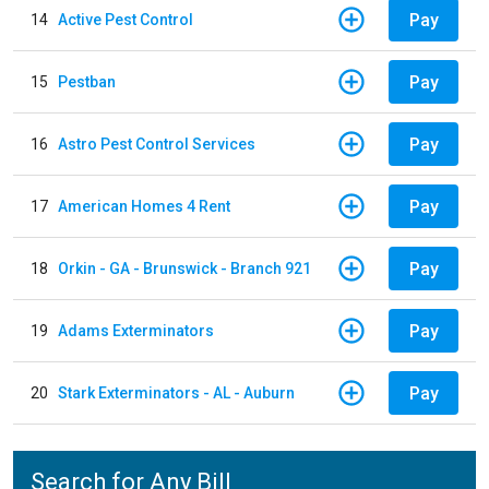
Pay
14
Active Pest Control
Pay
15
Pestban
Pay
16
Astro Pest Control Services
Pay
17
American Homes 4 Rent
Pay
18
Orkin - GA - Brunswick - Branch 921
Pay
19
Adams Exterminators
Pay
20
Stark Exterminators - AL - Auburn
Search for Any Bill