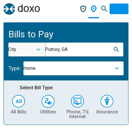
Bills to Pay
City
Putney, GA
Type:
Home
Select Bill Type:
All Bills
Utilities
Phone, TV,
Insurance
H
Internet