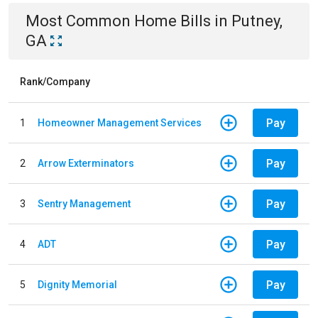
Most Common
Home
Bills
in
Putney,
GA
Rank/Company
Pay
1
Homeowner Management Services
Pay
2
Arrow Exterminators
Pay
3
Sentry Management
Pay
4
ADT
Pay
5
Dignity Memorial