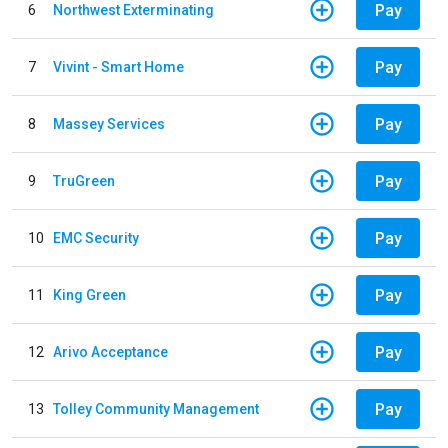
Pay
6
Northwest Exterminating
Pay
7
Vivint - Smart Home
Pay
8
Massey Services
Pay
9
TruGreen
Pay
10
EMC Security
Pay
11
King Green
Pay
12
Arivo Acceptance
Pay
13
Tolley Community Management