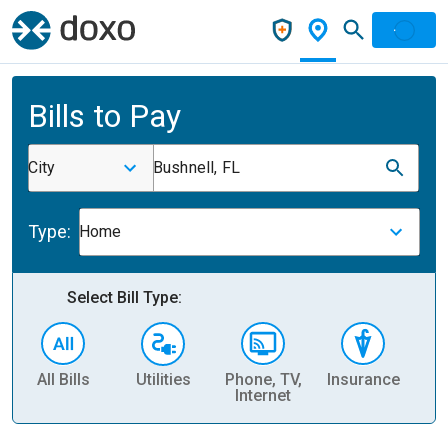
Bills to Pay
City
Bushnell, FL
Type:
Home
Select Bill Type:
All Bills
Utilities
Phone, TV,
Insurance
H
Internet