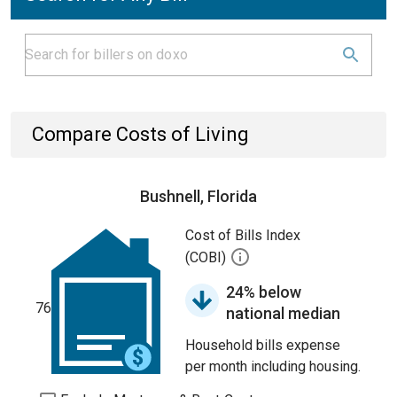
Compare Costs of Living
Bushnell, Florida
Cost of Bills Index
(COBI)
24% below
76
national median
Household bills expense
per month including housing.