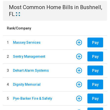
Most Common
Home
Bills
in
Bushnell,
FL
Rank/Company
Pay
1
Massey Services
Pay
2
Sentry Management
Pay
3
Dehart Alarm Systems
Pay
4
Dignity Memorial
Pay
5
Pye-Barker Fire & Safety