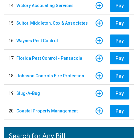
Pay
14
Victory Accounting Services
Pay
15
Suitor, Middleton, Cox & Associates
Pay
16
Waynes Pest Control
Pay
17
Florida Pest Control - Pensacola
Pay
18
Johnson Controls Fire Protection
Pay
19
Slug-A-Bug
Pay
20
Coastal Property Management
Search for Any Bill