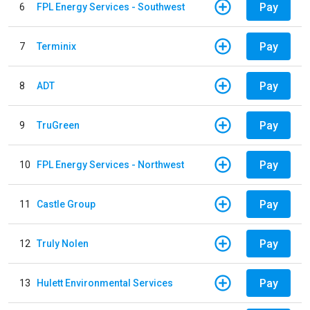
Pay
6
FPL Energy Services - Southwest
Pay
7
Terminix
Pay
8
ADT
Pay
9
TruGreen
Pay
10
FPL Energy Services - Northwest
Pay
11
Castle Group
Pay
12
Truly Nolen
Pay
13
Hulett Environmental Services