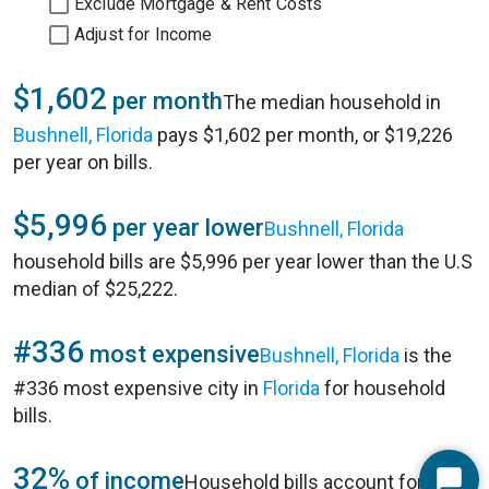
Exclude Mortgage & Rent Costs
Adjust for Income
$1,602
per month
The median household in
Bushnell, Florida
pays $1,602 per month, or $19,226
per year on bills.
$5,996
per year lower
Bushnell, Florida
household bills are $5,996 per year lower than the U.S
median of $25,222.
#336
most expensive
Bushnell, Florida
is the
#336 most expensive city in
Florida
for household
bills.
32%
of income
Household bills account for 32%