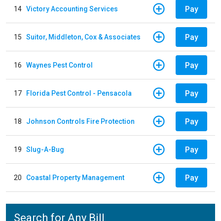
Pay
14
Victory Accounting Services
Pay
15
Suitor, Middleton, Cox & Associates
Pay
16
Waynes Pest Control
Pay
17
Florida Pest Control - Pensacola
Pay
18
Johnson Controls Fire Protection
Pay
19
Slug-A-Bug
Pay
20
Coastal Property Management
Search for Any Bill