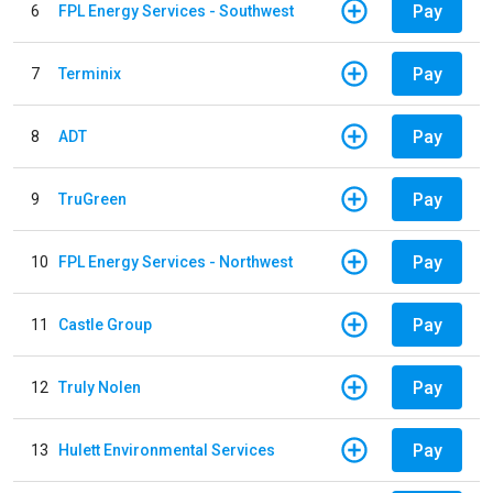
Pay
6
FPL Energy Services - Southwest
Pay
7
Terminix
Pay
8
ADT
Pay
9
TruGreen
Pay
10
FPL Energy Services - Northwest
Pay
11
Castle Group
Pay
12
Truly Nolen
Pay
13
Hulett Environmental Services