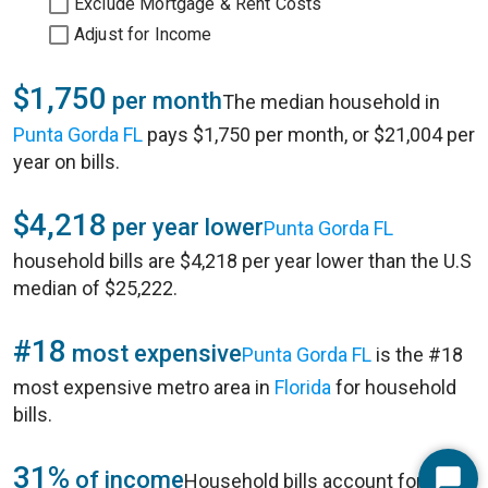
Exclude Mortgage & Rent Costs
Adjust for Income
$1,750
per month
The median household in
Punta Gorda FL
pays $1,750 per month, or $21,004 per
year on bills.
$4,218
per year lower
Punta Gorda FL
household bills are $4,218 per year lower than the U.S
median of $25,222.
#18
most expensive
Punta Gorda FL
is the #18
most expensive metro area in
Florida
for household
bills.
31%
of income
Household bills account for 31%