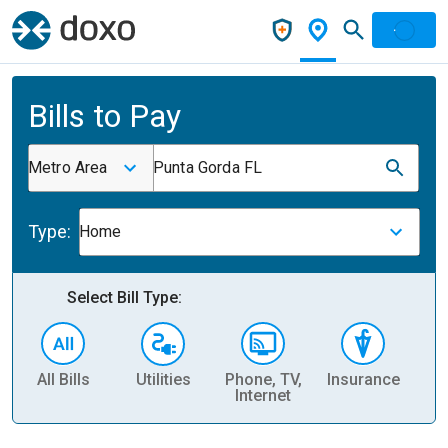
Bills to Pay
Metro Area
Punta Gorda FL
Type:
Home
Select Bill Type:
All Bills
Utilities
Phone, TV,
Insurance
H
Internet