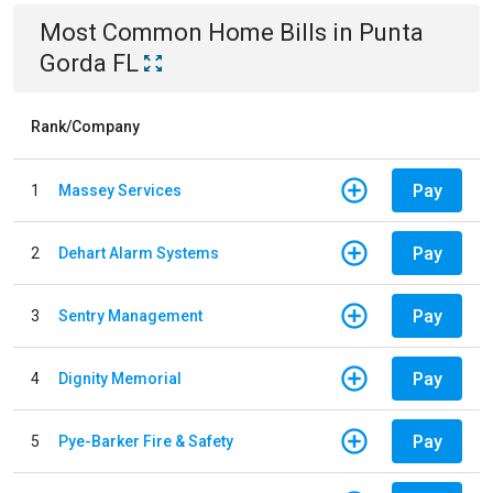
Most Common
Home
Bills
in
Punta
Gorda FL
Rank/Company
Pay
1
Massey Services
Pay
2
Dehart Alarm Systems
Pay
3
Sentry Management
Pay
4
Dignity Memorial
Pay
5
Pye-Barker Fire & Safety