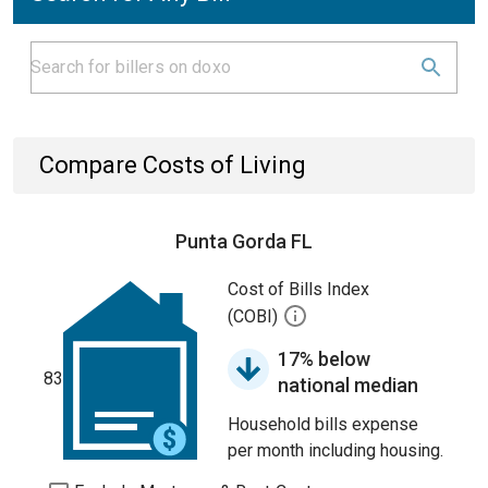
Compare Costs of Living
Punta Gorda FL
Cost of Bills Index
(COBI)
17% below
83
national median
Household bills expense
per month including housing.