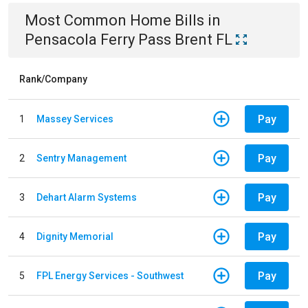
Most Common
Home
Bills
in
Pensacola Ferry Pass Brent FL
Rank/Company
Pay
1
Massey Services
Pay
2
Sentry Management
Pay
3
Dehart Alarm Systems
Pay
4
Dignity Memorial
Pay
5
FPL Energy Services - Southwest