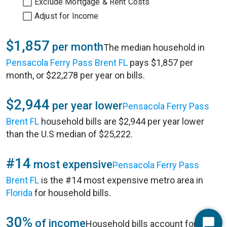
Exclude Mortgage & Rent Costs
Adjust for Income
$1,857
per month
The median household in
Pensacola Ferry Pass Brent FL
pays $1,857 per
month, or $22,278 per year on bills.
$2,944
per year lower
Pensacola Ferry Pass
Brent FL
household bills are $2,944 per year lower
than the U.S median of $25,222.
#14
most expensive
Pensacola Ferry Pass
Brent FL
is the #14 most expensive metro area in
Florida
for household bills.
30%
of income
Household bills account for 30%