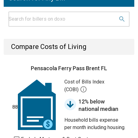
Compare Costs of Living
Pensacola Ferry Pass Brent FL
Cost of Bills Index
(COBI)
12% below
88
national median
Household bills expense
per month including housing.