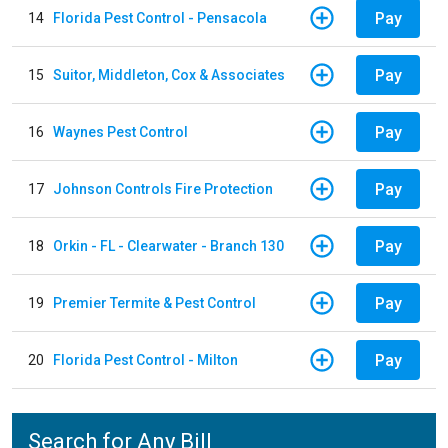
Pay
14
Florida Pest Control - Pensacola
Pay
15
Suitor, Middleton, Cox & Associates
Pay
16
Waynes Pest Control
Pay
17
Johnson Controls Fire Protection
Pay
18
Orkin - FL - Clearwater - Branch 130
Pay
19
Premier Termite & Pest Control
Pay
20
Florida Pest Control - Milton
Search for Any Bill