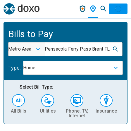
Bills to Pay
Metro Area
Pensacola Ferry Pass Brent FL
Type:
Home
Select Bill Type:
All Bills
Utilities
Phone, TV,
Insurance
H
Internet