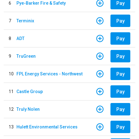
Pay
6
Pye-Barker Fire & Safety
Pay
7
Terminix
Pay
8
ADT
Pay
9
TruGreen
Pay
10
FPL Energy Services - Northwest
Pay
11
Castle Group
Pay
12
Truly Nolen
Pay
13
Hulett Environmental Services