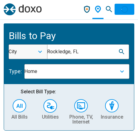
Bills to Pay
City
Rockledge, FL
Type:
Home
Select Bill Type:
All Bills
Utilities
Phone, TV,
Insurance
H
Internet