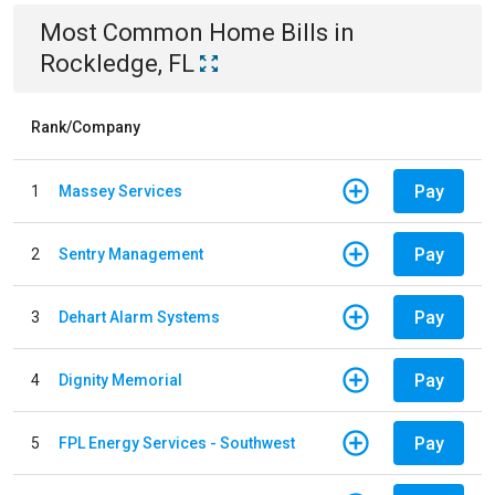
Most Common
Home
Bills
in
Rockledge, FL
Rank/Company
Pay
1
Massey Services
Pay
2
Sentry Management
Pay
3
Dehart Alarm Systems
Pay
4
Dignity Memorial
Pay
5
FPL Energy Services - Southwest