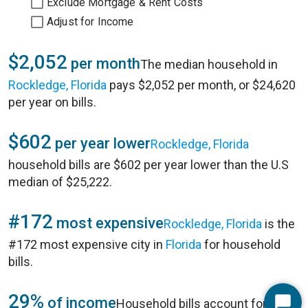
Exclude Mortgage & Rent Costs
Adjust for Income
$2,052
per month
The median household in
Rockledge, Florida
pays $2,052 per month, or $24,620
per year on bills.
$602
per year lower
Rockledge, Florida
household bills are $602 per year lower than the U.S
median of $25,222.
#172
most expensive
Rockledge, Florida
is the
#172 most expensive city in
Florida
for household
bills.
29%
of income
Household bills account for 29%