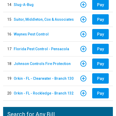
Pay
14
Slug-A-Bug
Pay
15
Suitor, Middleton, Cox & Associates
Pay
16
Waynes Pest Control
Pay
17
Florida Pest Control - Pensacola
Pay
18
Johnson Controls Fire Protection
Pay
19
Orkin - FL - Clearwater - Branch 130
Pay
20
Orkin - FL - Rockledge - Branch 132
Search for Any Bill