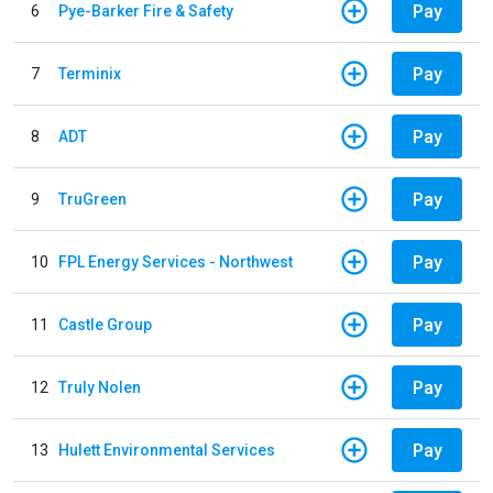
Pay
6
Pye-Barker Fire & Safety
Pay
7
Terminix
Pay
8
ADT
Pay
9
TruGreen
Pay
10
FPL Energy Services - Northwest
Pay
11
Castle Group
Pay
12
Truly Nolen
Pay
13
Hulett Environmental Services