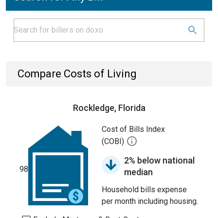
Compare Costs of Living
Rockledge, Florida
Cost of Bills Index
(COBI)
2% below national
98
median
Household bills expense
per month including housing.