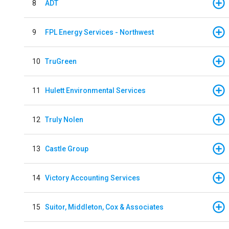
8
ADT
9
FPL Energy Services - Northwest
10
TruGreen
11
Hulett Environmental Services
12
Truly Nolen
13
Castle Group
14
Victory Accounting Services
15
Suitor, Middleton, Cox & Associates