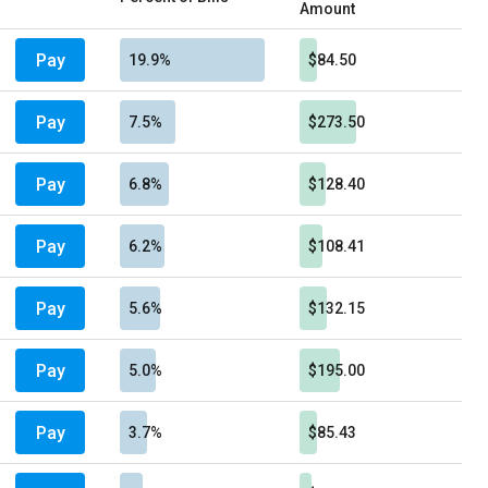
Amount
Pay
19.9%
$84.50
Pay
7.5%
$273.50
Pay
6.8%
$128.40
Pay
6.2%
$108.41
Pay
5.6%
$132.15
Pay
5.0%
$195.00
Pay
3.7%
$85.43