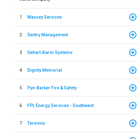
1
Massey Services
2
Sentry Management
3
Dehart Alarm Systems
4
Dignity Memorial
5
Pye-Barker Fire & Safety
6
FPL Energy Services - Southwest
7
Terminix