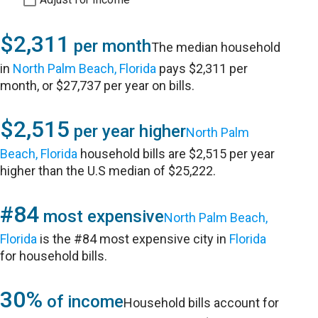
$2,311
per month
The median household
in
North Palm Beach, Florida
pays $2,311 per
month, or $27,737 per year on bills.
$2,515
per year higher
North Palm
Beach, Florida
household bills are $2,515 per year
higher than the U.S median of $25,222.
#84
most expensive
North Palm Beach,
Florida
is the #84 most expensive city in
Florida
for household bills.
30%
of income
Household bills account for