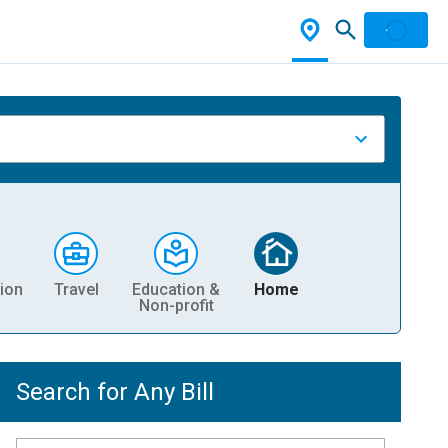
ion
Travel
Education &
Home
Non-profit
Search for Any Bill