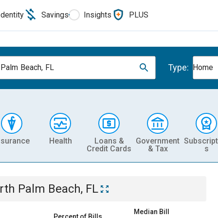
Identity
Savings
Insights
PLUS
Type:
 Palm Beach, FL
Home
nsurance
Health
Loans &
Government
Subscript
Credit Cards
& Tax
s
rth Palm Beach, FL
Median Bill
Percent of Bills