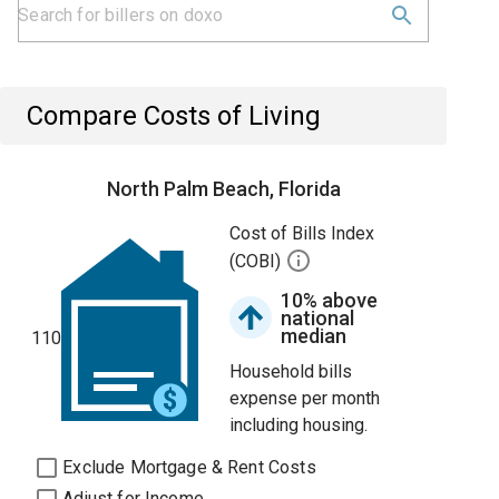
Compare Costs of Living
North Palm Beach, Florida
Cost of Bills Index
(COBI)
10% above
national
median
110
Household bills
expense per month
including housing.
Exclude Mortgage & Rent Costs
Adjust for Income