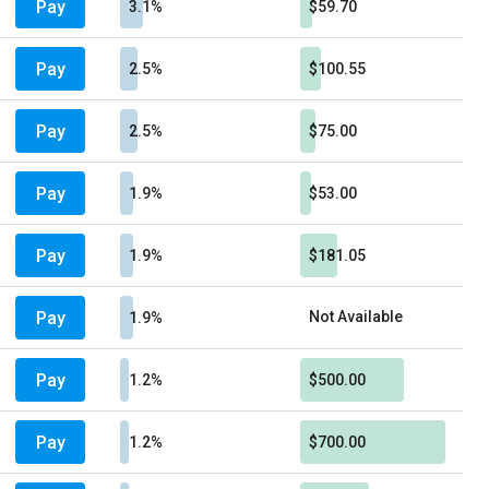
Pay
3.1%
$59.70
Pay
2.5%
$100.55
Pay
2.5%
$75.00
Pay
1.9%
$53.00
Pay
1.9%
$181.05
Pay
Not Available
1.9%
Pay
1.2%
$500.00
Pay
1.2%
$700.00