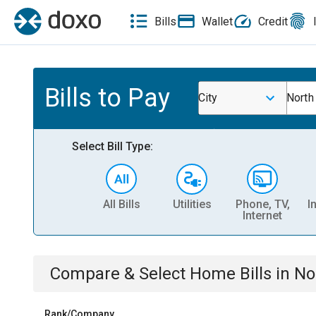
Bills
Wallet
Credit
Bills to Pay
City
North
Select Bill Type:
All Bills
Utilities
Phone, TV,
I
Internet
Compare & Select
Home
Bills
in
No
Rank/Company