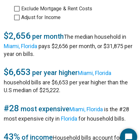
Exclude Mortgage & Rent Costs
Adjust for Income
$2,656
per month
The median household in
Miami, Florida
pays $2,656 per month, or $31,875 per
year on bills.
$6,653
per year higher
Miami, Florida
household bills are $6,653 per year higher than the
U.S median of $25,222.
#28
most expensive
Miami, Florida
is the #28
most expensive city in
Florida
for household bills.
43%
of income
Household bills account for 43%