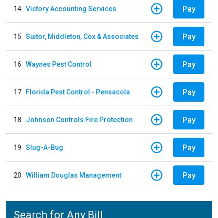
Pay
14
Victory Accounting Services
Pay
15
Suitor, Middleton, Cox & Associates
Pay
16
Waynes Pest Control
Pay
17
Florida Pest Control - Pensacola
Pay
18
Johnson Controls Fire Protection
Pay
19
Slug-A-Bug
Pay
20
William Douglas Management
Search for Any Bill