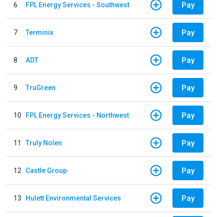
Pay
6
FPL Energy Services - Southwest
Pay
7
Terminix
Pay
8
ADT
Pay
9
TruGreen
Pay
10
FPL Energy Services - Northwest
Pay
11
Truly Nolen
Pay
12
Castle Group
Pay
13
Hulett Environmental Services