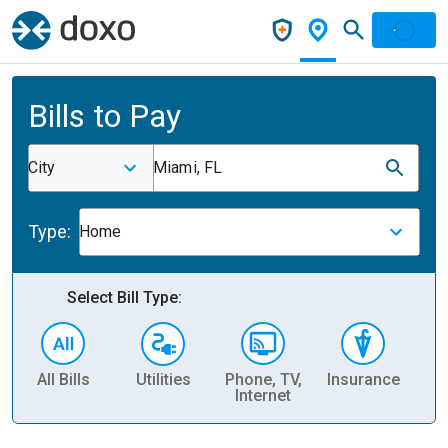
Bills to Pay
City
Miami, FL
Type:
Home
Select Bill Type:
All Bills
Utilities
Phone, TV,
Insurance
H
Internet