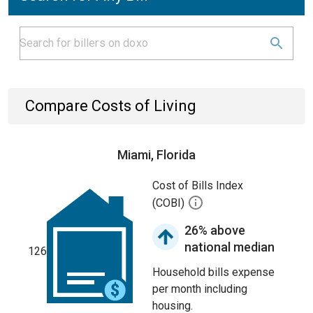
Compare Costs of Living
Miami, Florida
Cost of Bills Index
(COBI)
26% above
national median
126
Household bills expense
per month including
housing.