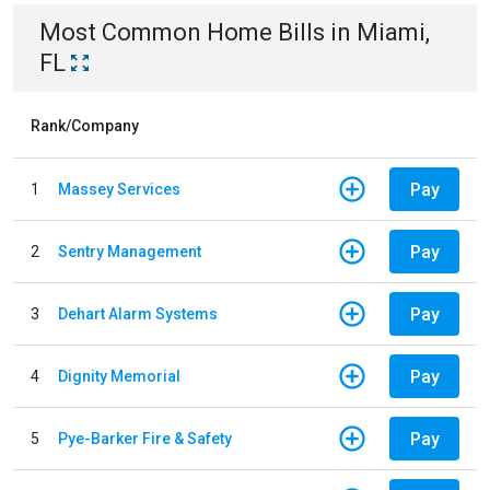
Most Common
Home
Bills
in
Miami,
FL
Rank/Company
Pay
1
Massey Services
Pay
2
Sentry Management
Pay
3
Dehart Alarm Systems
Pay
4
Dignity Memorial
Pay
5
Pye-Barker Fire & Safety