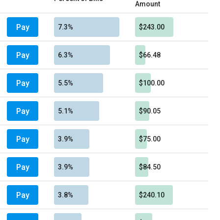
Amount
Pay
7.3%
$243.00
Pay
6.3%
$66.48
Pay
5.5%
$100.00
Pay
5.1%
$90.05
Pay
3.9%
$75.00
Pay
3.9%
$84.50
Pay
3.8%
$240.10