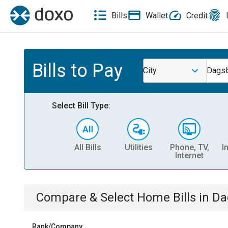
Bills
Wallet
Credit
Bills to Pay
City
Dagsb
Select Bill Type:
All Bills
Utilities
Phone, TV,
I
Internet
Compare & Select
Home
Bills
in
Da
Rank/Company