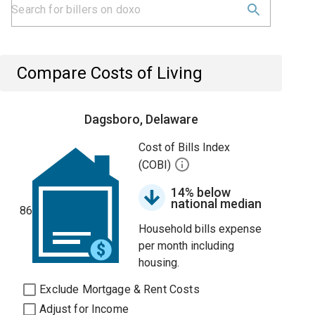
Compare Costs of Living
Dagsboro, Delaware
Cost of Bills Index
(COBI)
14% below
national median
86
Household bills expense
per month including
housing.
Exclude Mortgage & Rent Costs
Adjust for Income