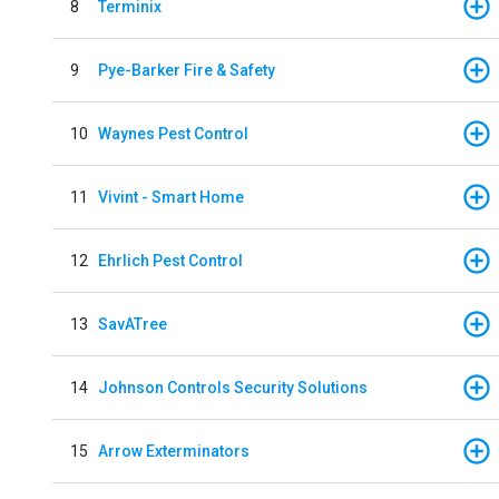
8
Terminix
9
Pye-Barker Fire & Safety
10
Waynes Pest Control
11
Vivint - Smart Home
12
Ehrlich Pest Control
13
SavATree
14
Johnson Controls Security Solutions
15
Arrow Exterminators