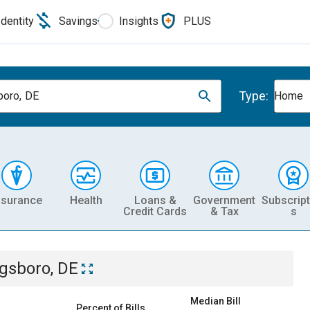
Identity
Savings
Insights
PLUS
Type:
oro, DE
Home
nsurance
Health
Loans &
Government
Subscript
Credit Cards
& Tax
s
gsboro, DE
Median Bill
Percent of Bills