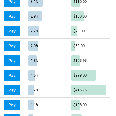
Pay
3.1%
$110.00
Pay
2.8%
$150.00
Pay
2.2%
$75.00
Pay
2.0%
$50.00
Pay
1.8%
$105.95
Pay
1.5%
$298.00
Pay
1.2%
$415.75
Pay
1.1%
$108.00