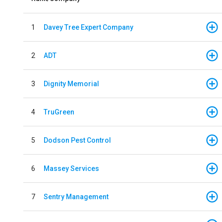
1
Davey Tree Expert Company
2
ADT
3
Dignity Memorial
4
TruGreen
5
Dodson Pest Control
6
Massey Services
7
Sentry Management