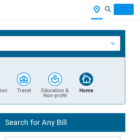
ion
Travel
Education &
Home
Non-profit
Search for Any Bill