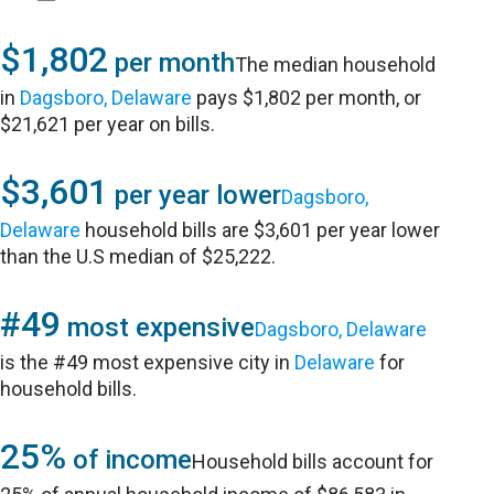
$1,802
per month
The median household
in
Dagsboro, Delaware
pays $1,802 per month, or
$21,621 per year on bills.
$3,601
per year lower
Dagsboro,
Delaware
household bills are $3,601 per year lower
than the U.S median of $25,222.
#49
most expensive
Dagsboro, Delaware
is the #49 most expensive city in
Delaware
for
household bills.
25%
of income
Household bills account for