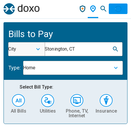
Bills to Pay
City
Stonington, CT
Type:
Home
Select Bill Type:
All Bills
Utilities
Phone, TV,
Insurance
H
Internet