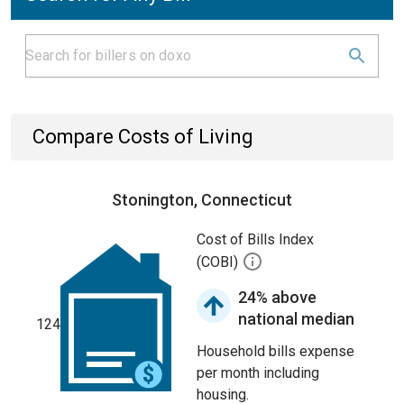
Compare Costs of Living
Stonington, Connecticut
Cost of Bills Index
(COBI)
24% above
national median
124
Household bills expense
per month including
housing.