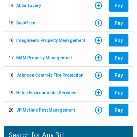
Pay
14
Abair Lavery
Pay
15
SavATree
Pay
16
Imagineers Property Management
Pay
17
M&M Property Management
Pay
18
Johnson Controls Fire Protection
Pay
19
Hulett Environmental Services
Pay
20
JP McHale Pest Management
Search for Any Bill