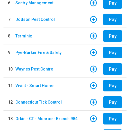
Pay
6
Sentry Management
Pay
7
Dodson Pest Control
Pay
8
Terminix
Pay
9
Pye-Barker Fire & Safety
Pay
10
Waynes Pest Control
Pay
11
Vivint - Smart Home
Pay
12
Connecticut Tick Control
Pay
13
Orkin - CT - Monroe - Branch 984