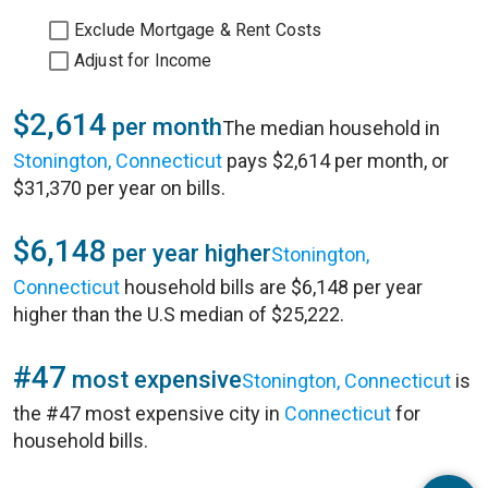
Exclude Mortgage & Rent Costs
Adjust for Income
$2,614
per month
The median household in
Stonington, Connecticut
pays $2,614 per month, or
$31,370 per year on bills.
$6,148
per year higher
Stonington,
Connecticut
household bills are $6,148 per year
higher than the U.S median of $25,222.
#47
most expensive
Stonington, Connecticut
is
the #47 most expensive city in
Connecticut
for
household bills.