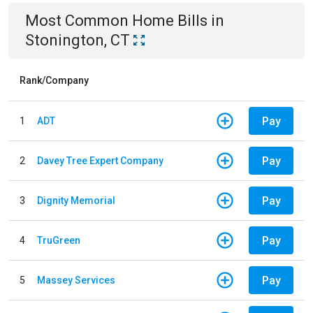
Most Common
Home
Bills
in
Stonington, CT
Rank/Company
Pay
1
ADT
Pay
2
Davey Tree Expert Company
Pay
3
Dignity Memorial
Pay
4
TruGreen
Pay
5
Massey Services