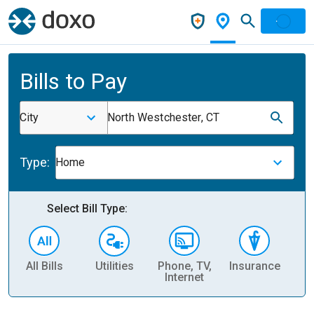
Bills to Pay
City
North Westchester, CT
Type:
Home
Select Bill Type:
All Bills
Utilities
Phone, TV,
Insurance
H
Internet