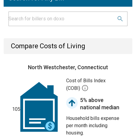
Compare Costs of Living
North Westchester, Connecticut
Cost of Bills Index
(COBI)
5% above
national median
105
Household bills expense
per month including
housing.