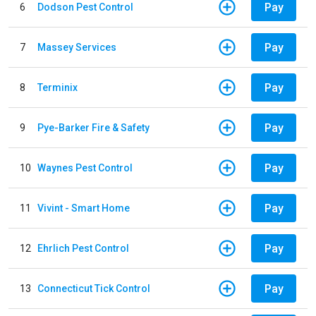
Pay
6
Dodson Pest Control
Pay
7
Massey Services
Pay
8
Terminix
Pay
9
Pye-Barker Fire & Safety
Pay
10
Waynes Pest Control
Pay
11
Vivint - Smart Home
Pay
12
Ehrlich Pest Control
Pay
13
Connecticut Tick Control