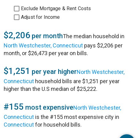
Exclude Mortgage & Rent Costs
Adjust for Income
$2,206
per month
The median household in
North Westchester, Connecticut
pays $2,206 per
month, or $26,473 per year on bills.
$1,251
per year higher
North Westchester,
Connecticut
household bills are $1,251 per year
higher than the U.S median of $25,222.
#155
most expensive
North Westchester,
Connecticut
is the #155 most expensive city in
Connecticut
for household bills.