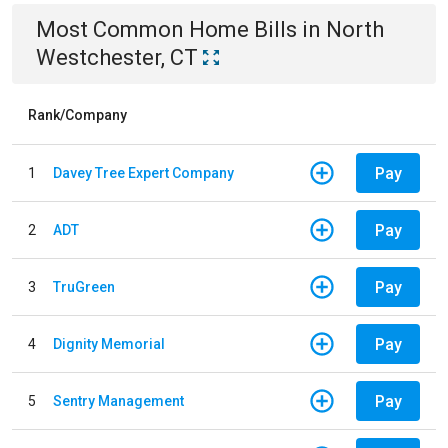
Most Common
Home
Bills
in
North
Westchester, CT
Rank/Company
Pay
1
Davey Tree Expert Company
Pay
2
ADT
Pay
3
TruGreen
Pay
4
Dignity Memorial
Pay
5
Sentry Management