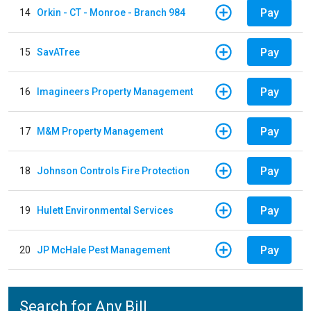
Pay
14
Orkin - CT - Monroe - Branch 984
Pay
15
SavATree
Pay
16
Imagineers Property Management
Pay
17
M&M Property Management
Pay
18
Johnson Controls Fire Protection
Pay
19
Hulett Environmental Services
Pay
20
JP McHale Pest Management
Search for Any Bill