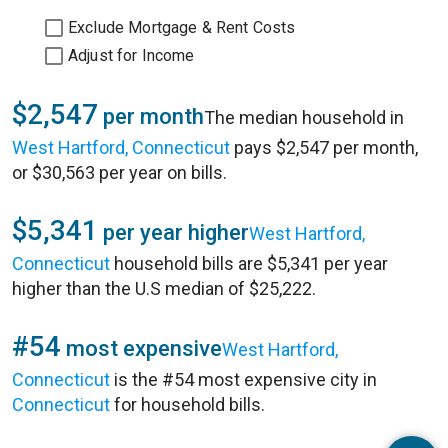
Exclude Mortgage & Rent Costs
Adjust for Income
$2,547
per month
The median household in
West Hartford, Connecticut
pays $2,547 per month,
or $30,563 per year on bills.
$5,341
per year higher
West Hartford,
Connecticut
household bills are $5,341 per year
higher than the U.S median of $25,222.
#54
most expensive
West Hartford,
Connecticut
is the #54 most expensive city in
Connecticut
for household bills.