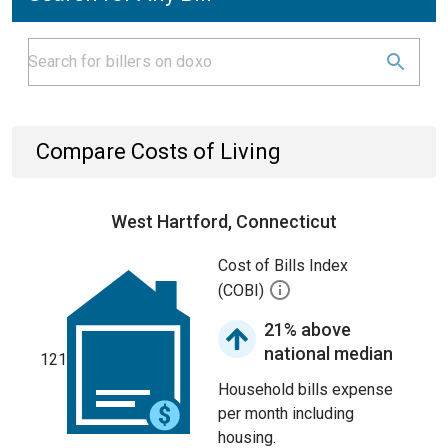
Compare Costs of Living
West Hartford, Connecticut
Cost of Bills Index
(COBI)
21% above
national median
121
Household bills expense
per month including
housing.