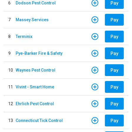
Pay
6
Dodson Pest Control
Pay
7
Massey Services
Pay
8
Terminix
Pay
9
Pye-Barker Fire & Safety
Pay
10
Waynes Pest Control
Pay
11
Vivint - Smart Home
Pay
12
Ehrlich Pest Control
Pay
13
Connecticut Tick Control