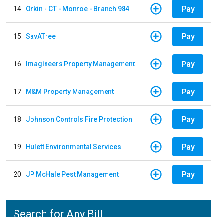
Pay
14
Orkin - CT - Monroe - Branch 984
Pay
15
SavATree
Pay
16
Imagineers Property Management
Pay
17
M&M Property Management
Pay
18
Johnson Controls Fire Protection
Pay
19
Hulett Environmental Services
Pay
20
JP McHale Pest Management
Search for Any Bill