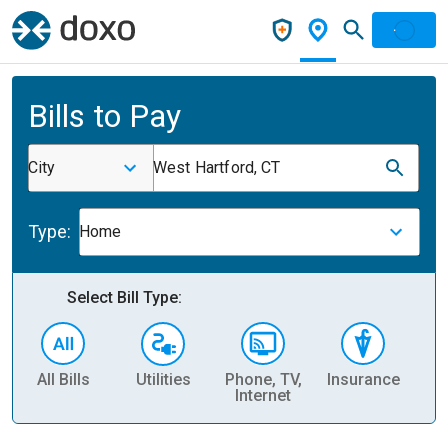
Bills to Pay
City
West Hartford, CT
Type:
Home
Select Bill Type:
All Bills
Utilities
Phone, TV,
Insurance
H
Internet