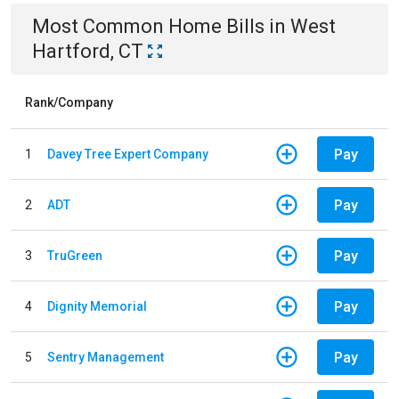
Most Common
Home
Bills
in
West
Hartford, CT
Rank/Company
Pay
1
Davey Tree Expert Company
Pay
2
ADT
Pay
3
TruGreen
Pay
4
Dignity Memorial
Pay
5
Sentry Management