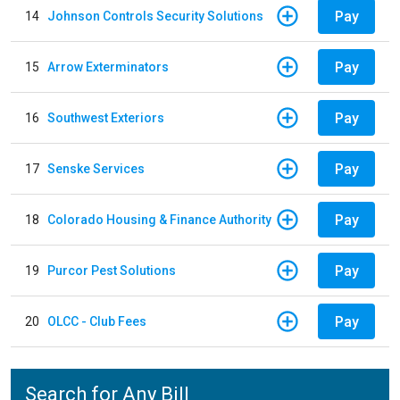
Pay
14
Johnson Controls Security Solutions
Pay
15
Arrow Exterminators
Pay
16
Southwest Exteriors
Pay
17
Senske Services
Pay
18
Colorado Housing & Finance Authority
Pay
19
Purcor Pest Solutions
Pay
20
OLCC - Club Fees
Search for Any Bill