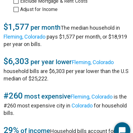
Exclude Mortgage & Rent Costs
Adjust for Income
$1,577
per month
The median household in
Fleming, Colorado
pays $1,577 per month, or $18,919
per year on bills.
$6,303
per year lower
Fleming, Colorado
household bills are $6,303 per year lower than the U.S
median of $25,222.
#260
most expensive
Fleming, Colorado
is the
#260 most expensive city in
Colorado
for household
bills.
29%
of income
Household bills account for 29%