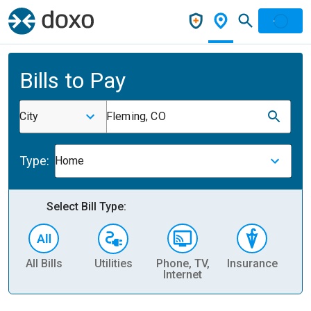
Bills to Pay
City
Fleming, CO
Type:
Home
Select Bill Type:
All Bills
Utilities
Phone, TV,
Insurance
H
Internet