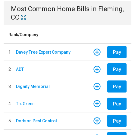
Most Common
Home
Bills
in
Fleming,
CO
Rank/Company
Pay
1
Davey Tree Expert Company
Pay
2
ADT
Pay
3
Dignity Memorial
Pay
4
TruGreen
Pay
5
Dodson Pest Control