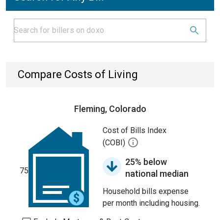
Compare Costs of Living
Fleming, Colorado
Cost of Bills Index
(COBI)
25% below
75
national median
Household bills expense
per month including housing.