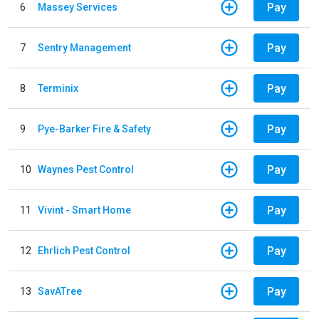
Pay
6
Massey Services
Pay
7
Sentry Management
Pay
8
Terminix
Pay
9
Pye-Barker Fire & Safety
Pay
10
Waynes Pest Control
Pay
11
Vivint - Smart Home
Pay
12
Ehrlich Pest Control
Pay
13
SavATree