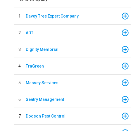
1
Davey Tree Expert Company
2
ADT
3
Dignity Memorial
4
TruGreen
5
Massey Services
6
Sentry Management
7
Dodson Pest Control