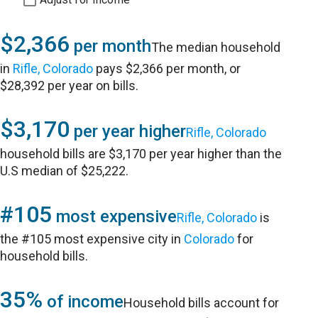
$2,366
per month
The median household
in
Rifle, Colorado
pays $2,366 per month, or
$28,392 per year on bills.
$3,170
per year higher
Rifle, Colorado
household bills are $3,170 per year higher than the
U.S median of $25,222.
#105
most expensive
Rifle, Colorado
is
the #105 most expensive city in
Colorado
for
household bills.
35%
of income
Household bills account for