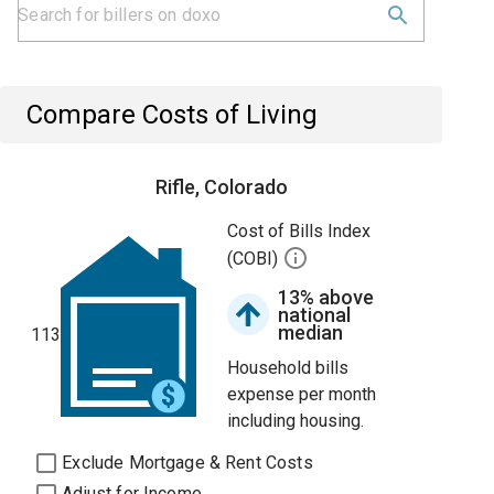
Compare Costs of Living
Rifle, Colorado
Cost of Bills Index
(COBI)
13% above
national
median
113
Household bills
expense per month
including housing.
Exclude Mortgage & Rent Costs
Adjust for Income