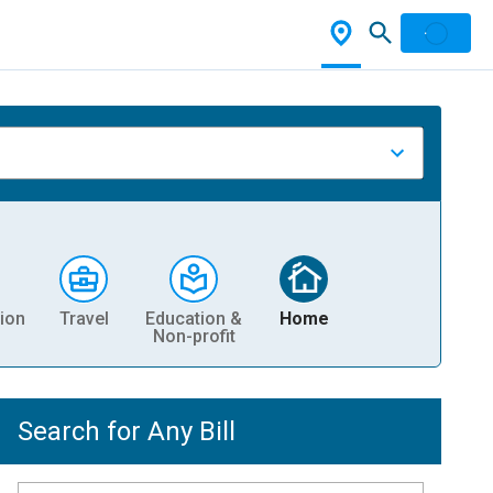
ion
Travel
Education &
Home
Non-profit
Search for Any Bill