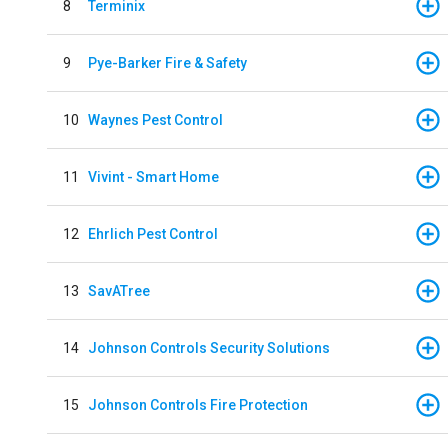
8
Terminix
9
Pye-Barker Fire & Safety
10
Waynes Pest Control
11
Vivint - Smart Home
12
Ehrlich Pest Control
13
SavATree
14
Johnson Controls Security Solutions
15
Johnson Controls Fire Protection