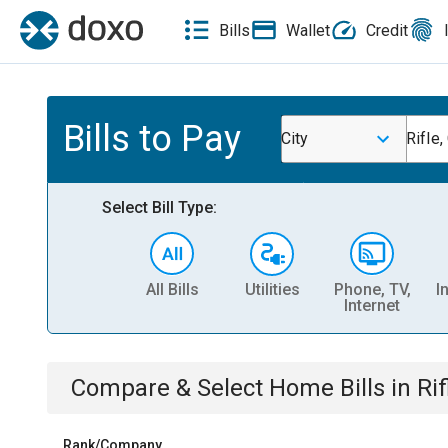
Bills
Wallet
Credit
Bills to Pay
City
Rifle,
Select Bill Type:
All Bills
Utilities
Phone, TV,
I
Internet
Compare & Select
Home
Bills
in
Rif
Rank/Company