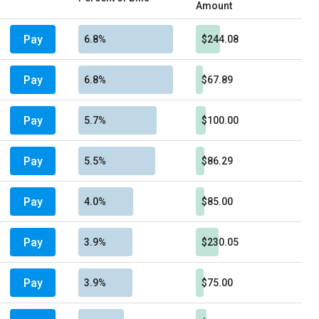
Amount
Pay
6.8%
$244.08
Pay
6.8%
$67.89
Pay
5.7%
$100.00
Pay
5.5%
$86.29
Pay
4.0%
$85.00
Pay
3.9%
$230.05
Pay
3.9%
$75.00