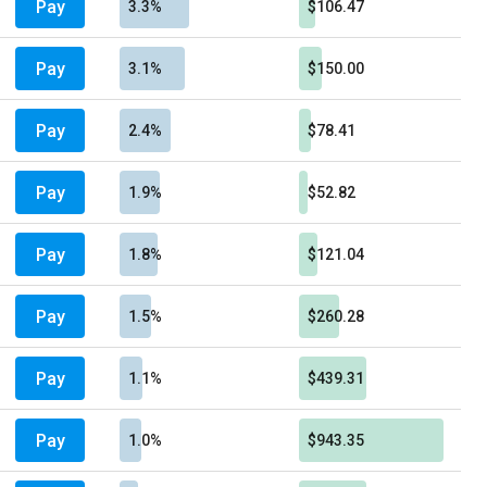
Pay
3.3%
$106.47
Pay
3.1%
$150.00
Pay
2.4%
$78.41
Pay
1.9%
$52.82
Pay
1.8%
$121.04
Pay
1.5%
$260.28
Pay
1.1%
$439.31
Pay
1.0%
$943.35