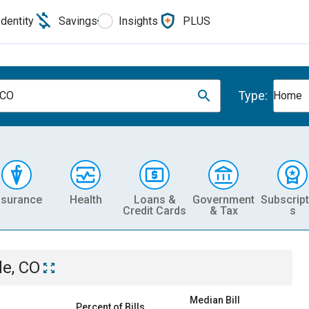
Identity
Savings
Insights
PLUS
Type:
 CO
Home
nsurance
Health
Loans &
Government
Subscript
Credit Cards
& Tax
s
le, CO
Median Bill
Percent of Bills