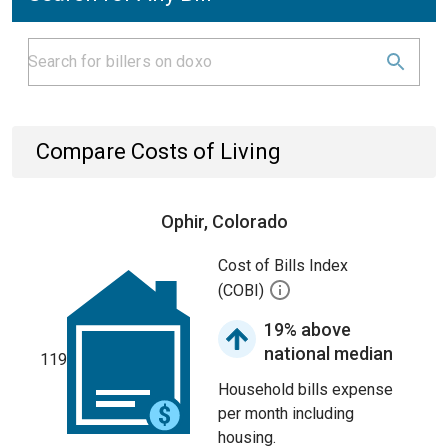
Compare Costs of Living
Ophir, Colorado
Cost of Bills Index
(COBI)
19% above
national median
119
Household bills expense
per month including
housing.