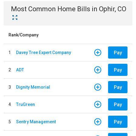
Most Common
Home
Bills
in
Ophir, CO
Rank/Company
Pay
1
Davey Tree Expert Company
Pay
2
ADT
Pay
3
Dignity Memorial
Pay
4
TruGreen
Pay
5
Sentry Management