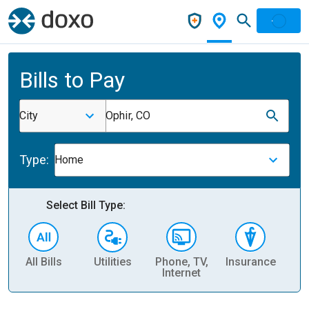
Bills to Pay
City
Ophir, CO
Type:
Home
Select Bill Type:
All Bills
Utilities
Phone, TV,
Insurance
H
Internet