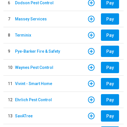
Pay
6
Dodson Pest Control
Pay
7
Massey Services
Pay
8
Terminix
Pay
9
Pye-Barker Fire & Safety
Pay
10
Waynes Pest Control
Pay
11
Vivint - Smart Home
Pay
12
Ehrlich Pest Control
Pay
13
SavATree