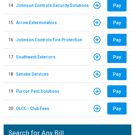
Pay
14
Johnson Controls Security Solutions
Pay
15
Arrow Exterminators
Pay
16
Johnson Controls Fire Protection
Pay
17
Southwest Exteriors
Pay
18
Senske Services
Pay
19
Purcor Pest Solutions
Pay
20
OLCC - Club Fees
Search for Any Bill