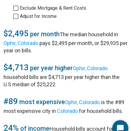
Exclude Mortgage & Rent Costs
Adjust for Income
$2,495
per month
The median household in
Ophir, Colorado
pays $2,495 per month, or $29,935 per
year on bills.
$4,713
per year higher
Ophir, Colorado
household bills are $4,713 per year higher than the
U.S median of $25,222.
#89
most expensive
Ophir, Colorado
is the #89
most expensive city in
Colorado
for household bills.
24%
of income
Household bills account for 24%