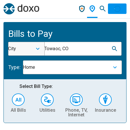
Bills to Pay
City
Towaoc, CO
Type:
Home
Select Bill Type:
All Bills
Utilities
Phone, TV,
Insurance
H
Internet