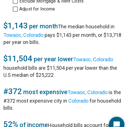
Exclude Mortgage & Rent Costs
Adjust for Income
$1,143
per month
The median household in
Towaoc, Colorado
pays $1,143 per month, or $13,718
per year on bills.
$11,504
per year lower
Towaoc, Colorado
household bills are $11,504 per year lower than the
U.S median of $25,222.
#372
most expensive
Towaoc, Colorado
is the
#372 most expensive city in
Colorado
for household
bills.
52%
of income
Household bills account for 52%