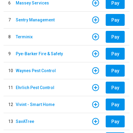
Pay
6
Massey Services
Pay
7
Sentry Management
Pay
8
Terminix
Pay
9
Pye-Barker Fire & Safety
Pay
10
Waynes Pest Control
Pay
11
Ehrlich Pest Control
Pay
12
Vivint - Smart Home
Pay
13
SavATree