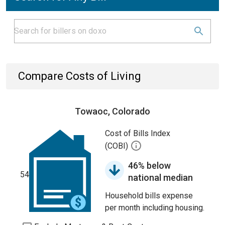
Compare Costs of Living
Towaoc, Colorado
Cost of Bills Index
(COBI)
46% below
54
national median
Household bills expense
per month including housing.