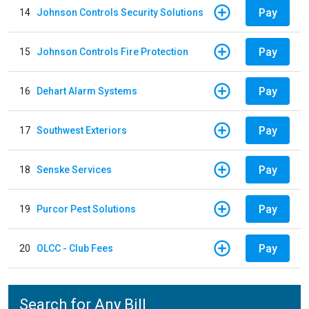
Pay
14
Johnson Controls Security Solutions
Pay
15
Johnson Controls Fire Protection
Pay
16
Dehart Alarm Systems
Pay
17
Southwest Exteriors
Pay
18
Senske Services
Pay
19
Purcor Pest Solutions
Pay
20
OLCC - Club Fees
Search for Any Bill