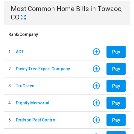
Most Common
Home
Bills
in
Towaoc,
CO
Rank/Company
Pay
1
ADT
Pay
2
Davey Tree Expert Company
Pay
3
TruGreen
Pay
4
Dignity Memorial
Pay
5
Dodson Pest Control