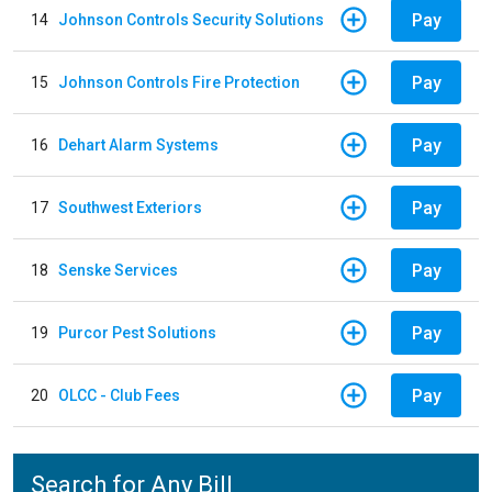
Pay
14
Johnson Controls Security Solutions
Pay
15
Johnson Controls Fire Protection
Pay
16
Dehart Alarm Systems
Pay
17
Southwest Exteriors
Pay
18
Senske Services
Pay
19
Purcor Pest Solutions
Pay
20
OLCC - Club Fees
Search for Any Bill