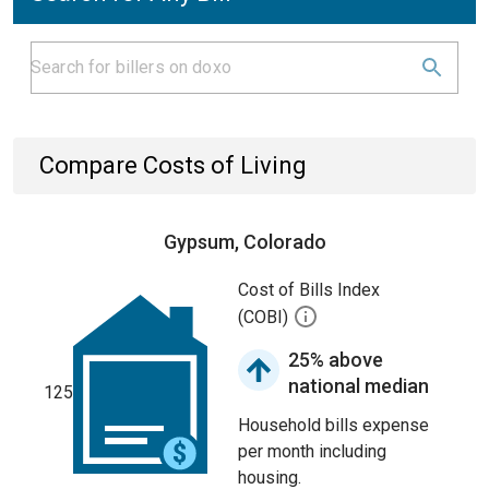
Compare Costs of Living
Gypsum, Colorado
Cost of Bills Index
(COBI)
25% above
national median
125
Household bills expense
per month including
housing.