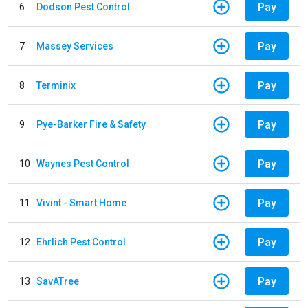
Pay
6
Dodson Pest Control
Pay
7
Massey Services
Pay
8
Terminix
Pay
9
Pye-Barker Fire & Safety
Pay
10
Waynes Pest Control
Pay
11
Vivint - Smart Home
Pay
12
Ehrlich Pest Control
Pay
13
SavATree