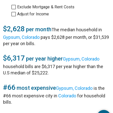
Exclude Mortgage & Rent Costs
Adjust for Income
$2,628
per month
The median household in
Gypsum, Colorado
pays $2,628 per month, or $31,539
per year on bills.
$6,317
per year higher
Gypsum, Colorado
household bills are $6,317 per year higher than the
U.S median of $25,222.
#66
most expensive
Gypsum, Colorado
is the
#66 most expensive city in
Colorado
for household
bills.