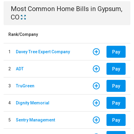
Most Common
Home
Bills
in
Gypsum,
CO
Rank/Company
Pay
1
Davey Tree Expert Company
Pay
2
ADT
Pay
3
TruGreen
Pay
4
Dignity Memorial
Pay
5
Sentry Management