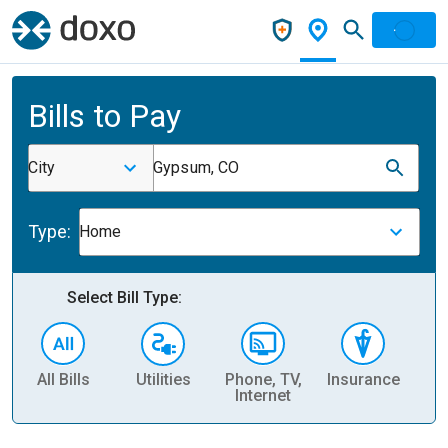
Bills to Pay
City
Gypsum, CO
Type:
Home
Select Bill Type:
All Bills
Utilities
Phone, TV,
Insurance
H
Internet