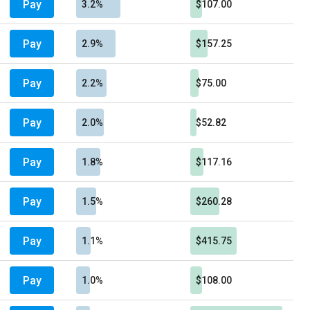
Pay
3.2%
$107.00
Pay
2.9%
$157.25
Pay
2.2%
$75.00
Pay
2.0%
$52.82
Pay
1.8%
$117.16
Pay
1.5%
$260.28
Pay
1.1%
$415.75
Pay
1.0%
$108.00