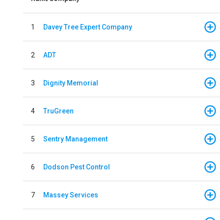
1
Davey Tree Expert Company
2
ADT
3
Dignity Memorial
4
TruGreen
5
Sentry Management
6
Dodson Pest Control
7
Massey Services