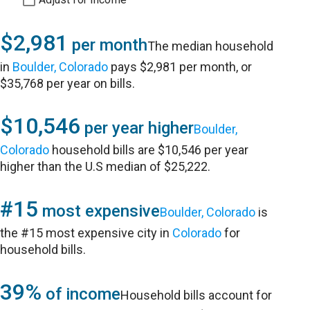
$2,981
per month
The median household
in
Boulder, Colorado
pays $2,981 per month, or
$35,768 per year on bills.
$10,546
per year higher
Boulder,
Colorado
household bills are $10,546 per year
higher than the U.S median of $25,222.
#15
most expensive
Boulder, Colorado
is
the #15 most expensive city in
Colorado
for
household bills.
39%
of income
Household bills account for