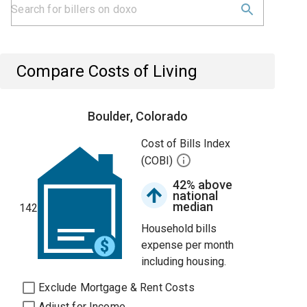
Compare Costs of Living
Boulder, Colorado
Cost of Bills Index
(COBI)
42% above
national
median
142
Household bills
expense per month
including housing.
Exclude Mortgage & Rent Costs
Adjust for Income