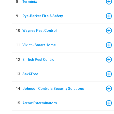
8
Terminix
9
Pye-Barker Fire & Safety
10
Waynes Pest Control
11
Vivint - Smart Home
12
Ehrlich Pest Control
13
SavATree
14
Johnson Controls Security Solutions
15
Arrow Exterminators