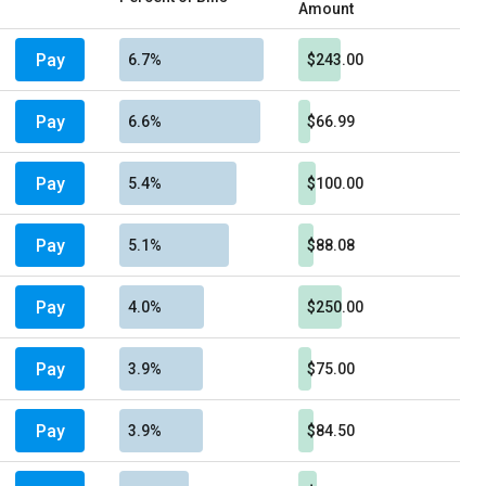
Amount
Pay
6.7%
$243.00
Pay
6.6%
$66.99
Pay
5.4%
$100.00
Pay
5.1%
$88.08
Pay
4.0%
$250.00
Pay
3.9%
$75.00
Pay
3.9%
$84.50