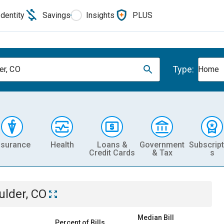
Identity
Savings
Insights
PLUS
Type:
er, CO
Home
nsurance
Health
Loans &
Government
Subscript
Credit Cards
& Tax
s
ulder, CO
Median Bill
Percent of Bills