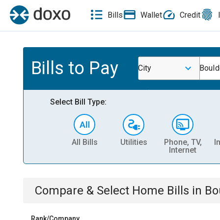
Bills
Wallet
Credit
Bills to Pay
City
Bould
Select Bill Type:
All Bills
Utilities
Phone, TV,
I
Internet
Compare & Select
Home
Bills
in
Bo
Rank/Company