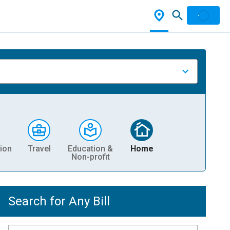
ion
Travel
Education &
Home
Non-profit
Search for Any Bill