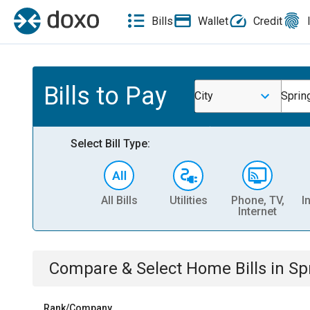
Bills
Wallet
Credit
Bills to Pay
City
Spring
Select Bill Type:
All Bills
Utilities
Phone, TV,
I
Internet
Compare & Select
Home
Bills
in
Spr
Rank/Company