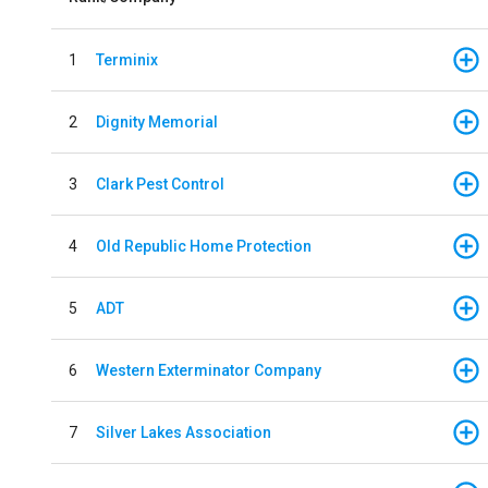
1
Terminix
2
Dignity Memorial
3
Clark Pest Control
4
Old Republic Home Protection
5
ADT
6
Western Exterminator Company
7
Silver Lakes Association