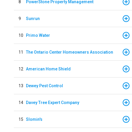
8
PowerStone Property Management
9
Sunrun
10
Primo Water
11
The Ontario Center Homeowners Association
12
American Home Shield
13
Dewey Pest Control
14
Davey Tree Expert Company
15
Slomin's