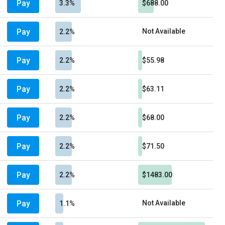
Pay
3.3%
$688.00
Pay
Not Available
2.2%
Pay
2.2%
$55.98
Pay
2.2%
$63.11
Pay
2.2%
$68.00
Pay
2.2%
$71.50
Pay
2.2%
$1483.00
Pay
Not Available
1.1%