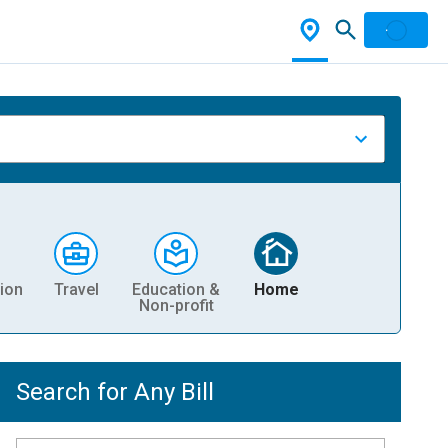
ion
Travel
Education &
Home
Non-profit
Search for Any Bill