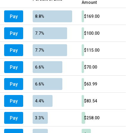
Amount
Pay
8.8%
$169.00
Pay
7.7%
$100.00
Pay
7.7%
$115.00
Pay
6.6%
$70.00
Pay
6.6%
$63.99
Pay
4.4%
$83.54
Pay
3.3%
$258.00