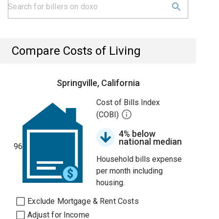
Compare Costs of Living
Springville, California
Cost of Bills Index
(COBI)
4% below
national median
96
Household bills expense
per month including
housing.
Exclude Mortgage & Rent Costs
Adjust for Income