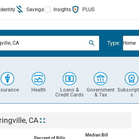
Identity
Savings
Insights
PLUS
Type:
ville, CA
Home
nsurance
Health
Loans &
Government
Subscript
Credit Cards
& Tax
s
ingville, CA
Median Bill
Percent of Bills