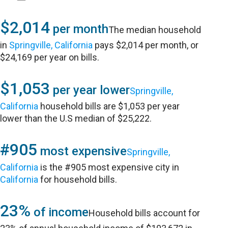
$2,014
per month
The median household
in
Springville, California
pays $2,014 per month, or
$24,169 per year on bills.
$1,053
per year lower
Springville,
California
household bills are $1,053 per year
lower than the U.S median of $25,222.
#905
most expensive
Springville,
California
is the #905 most expensive city in
California
for household bills.
23%
of income
Household bills account for