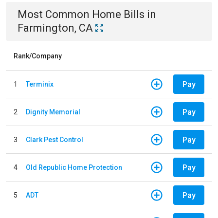
Most Common
Home
Bills
in
Farmington, CA
Rank/Company
Pay
1
Terminix
Pay
2
Dignity Memorial
Pay
3
Clark Pest Control
Pay
4
Old Republic Home Protection
Pay
5
ADT