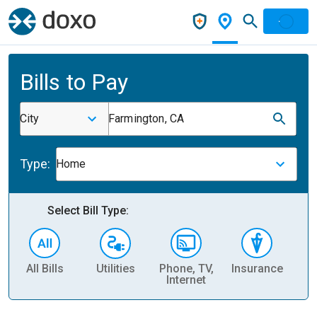
Bills to Pay
City
Farmington, CA
Type:
Home
Select Bill Type:
All Bills
Utilities
Phone, TV,
Insurance
H
Internet