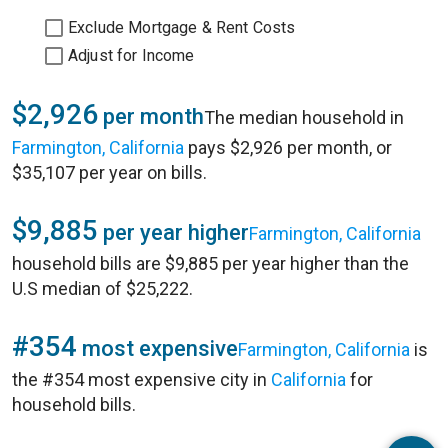
Exclude Mortgage & Rent Costs
Adjust for Income
$2,926
per month
The median household in
Farmington, California
pays $2,926 per month, or
$35,107 per year on bills.
$9,885
per year higher
Farmington, California
household bills are $9,885 per year higher than the
U.S median of $25,222.
#354
most expensive
Farmington, California
is
the #354 most expensive city in
California
for
household bills.