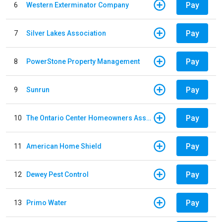
Pay
6
Western Exterminator Company
Pay
7
Silver Lakes Association
Pay
8
PowerStone Property Management
Pay
9
Sunrun
Pay
10
The Ontario Center Homeowners Association
Pay
11
American Home Shield
Pay
12
Dewey Pest Control
Pay
13
Primo Water