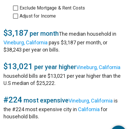
Exclude Mortgage & Rent Costs
Adjust for Income
$3,187
per month
The median household in
Vineburg, California
pays $3,187 per month, or
$38,243 per year on bills.
$13,021
per year higher
Vineburg, California
household bills are $13,021 per year higher than the
U.S median of $25,222.
#224
most expensive
Vineburg, California
is
the #224 most expensive city in
California
for
household bills.