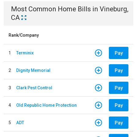
Most Common
Home
Bills
in
Vineburg,
CA
Rank/Company
Pay
1
Terminix
Pay
2
Dignity Memorial
Pay
3
Clark Pest Control
Pay
4
Old Republic Home Protection
Pay
5
ADT