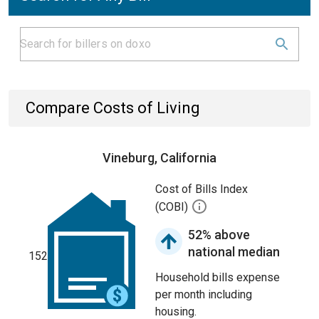
Compare Costs of Living
Vineburg, California
Cost of Bills Index
(COBI)
52% above
national median
152
Household bills expense
per month including
housing.