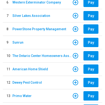
Pay
6
Western Exterminator Company
Pay
7
Silver Lakes Association
Pay
8
PowerStone Property Management
Pay
9
Sunrun
Pay
10
The Ontario Center Homeowners Association
Pay
11
American Home Shield
Pay
12
Dewey Pest Control
Pay
13
Primo Water