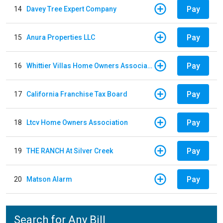
Pay
14
Davey Tree Expert Company
Pay
15
Anura Properties LLC
Pay
16
Whittier Villas Home Owners Association
Pay
17
California Franchise Tax Board
Pay
18
Ltcv Home Owners Association
Pay
19
THE RANCH At Silver Creek
Pay
20
Matson Alarm
Search for Any Bill