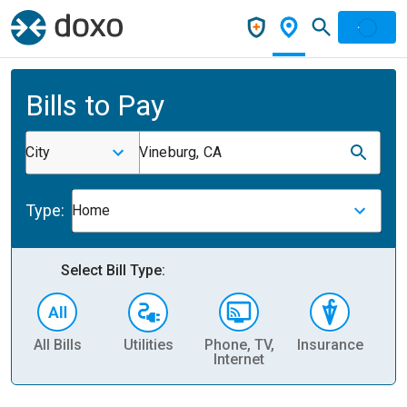
Bills to Pay
City
Vineburg, CA
Type:
Home
Select Bill Type:
All Bills
Utilities
Phone, TV,
Insurance
H
Internet