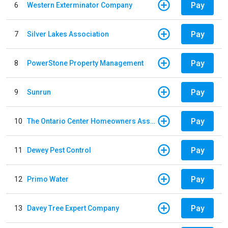
Pay
6
Western Exterminator Company
Pay
7
Silver Lakes Association
Pay
8
PowerStone Property Management
Pay
9
Sunrun
Pay
10
The Ontario Center Homeowners Association
Pay
11
Dewey Pest Control
Pay
12
Primo Water
Pay
13
Davey Tree Expert Company