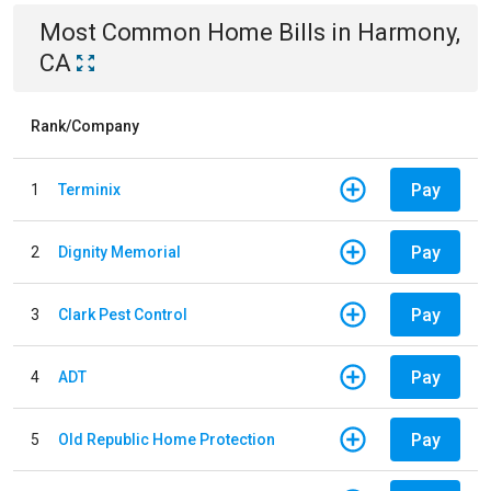
Most Common
Home
Bills
in
Harmony,
CA
Rank/Company
Pay
1
Terminix
Pay
2
Dignity Memorial
Pay
3
Clark Pest Control
Pay
4
ADT
Pay
5
Old Republic Home Protection