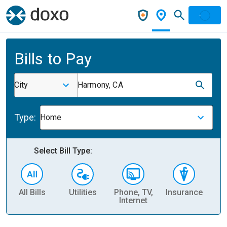
Bills to Pay
City
Harmony, CA
Type:
Home
Select Bill Type:
All Bills
Utilities
Phone, TV,
Insurance
H
Internet