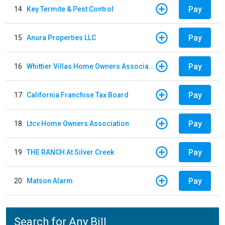
Pay
14
Key Termite & Pest Control
Pay
15
Anura Properties LLC
Pay
16
Whittier Villas Home Owners Association
Pay
17
California Franchise Tax Board
Pay
18
Ltcv Home Owners Association
Pay
19
THE RANCH At Silver Creek
Pay
20
Matson Alarm
Search for Any Bill