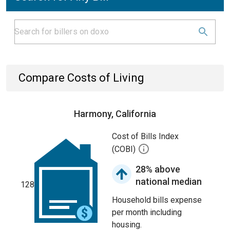
Compare Costs of Living
Harmony, California
Cost of Bills Index
(COBI)
28% above
national median
128
Household bills expense
per month including
housing.