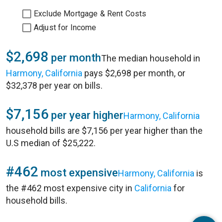
Exclude Mortgage & Rent Costs
Adjust for Income
$2,698
per month
The median household in
Harmony, California
pays $2,698 per month, or
$32,378 per year on bills.
$7,156
per year higher
Harmony, California
household bills are $7,156 per year higher than the
U.S median of $25,222.
#462
most expensive
Harmony, California
is
the #462 most expensive city in
California
for
household bills.