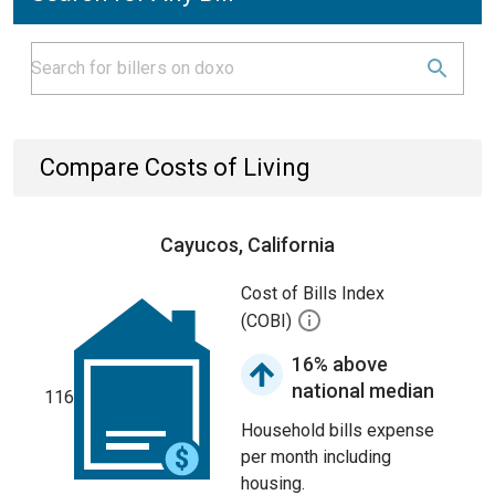
Compare Costs of Living
Cayucos, California
Cost of Bills Index
(COBI)
16% above
national median
116
Household bills expense
per month including
housing.