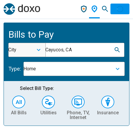
Bills to Pay
City
Cayucos, CA
Type:
Home
Select Bill Type:
All Bills
Utilities
Phone, TV,
Insurance
H
Internet