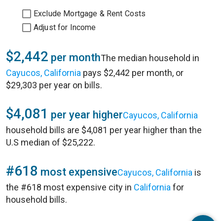
Exclude Mortgage & Rent Costs
Adjust for Income
$2,442
per month
The median household in
Cayucos, California
pays $2,442 per month, or
$29,303 per year on bills.
$4,081
per year higher
Cayucos, California
household bills are $4,081 per year higher than the
U.S median of $25,222.
#618
most expensive
Cayucos, California
is
the #618 most expensive city in
California
for
household bills.