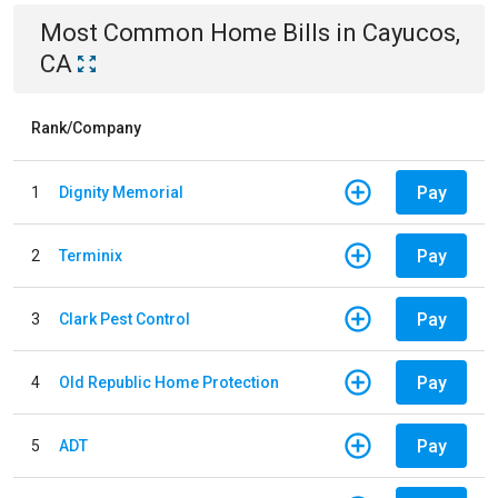
Most Common
Home
Bills
in
Cayucos,
CA
Rank/Company
Pay
1
Dignity Memorial
Pay
2
Terminix
Pay
3
Clark Pest Control
Pay
4
Old Republic Home Protection
Pay
5
ADT