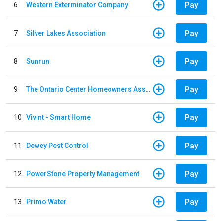
Pay
6
Western Exterminator Company
Pay
7
Silver Lakes Association
Pay
8
Sunrun
Pay
9
The Ontario Center Homeowners Association
Pay
10
Vivint - Smart Home
Pay
11
Dewey Pest Control
Pay
12
PowerStone Property Management
Pay
13
Primo Water