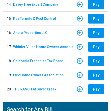
Pay
14
Davey Tree Expert Company
Pay
15
Key Termite & Pest Control
Pay
16
Anura Properties LLC
Pay
17
Whittier Villas Home Owners Association
Pay
18
California Franchise Tax Board
Pay
19
Ltcv Home Owners Association
Pay
20
THE RANCH At Silver Creek
Search for Any Bill