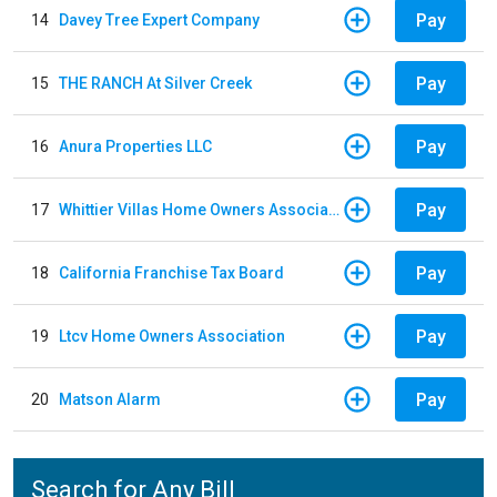
Pay
14
Davey Tree Expert Company
Pay
15
THE RANCH At Silver Creek
Pay
16
Anura Properties LLC
Pay
17
Whittier Villas Home Owners Association
Pay
18
California Franchise Tax Board
Pay
19
Ltcv Home Owners Association
Pay
20
Matson Alarm
Search for Any Bill