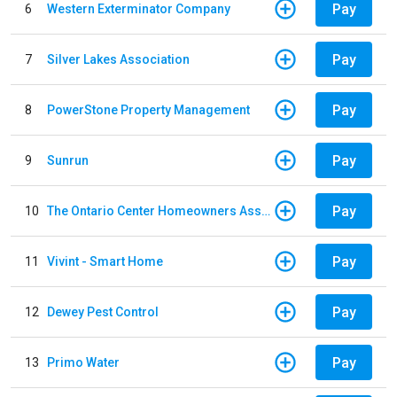
Pay
6
Western Exterminator Company
Pay
7
Silver Lakes Association
Pay
8
PowerStone Property Management
Pay
9
Sunrun
Pay
10
The Ontario Center Homeowners Association
Pay
11
Vivint - Smart Home
Pay
12
Dewey Pest Control
Pay
13
Primo Water