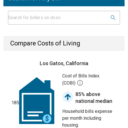
Compare Costs of Living
Los Gatos, California
Cost of Bills Index
(COBI)
85% above
national median
185
Household bills expense
per month including
housing.