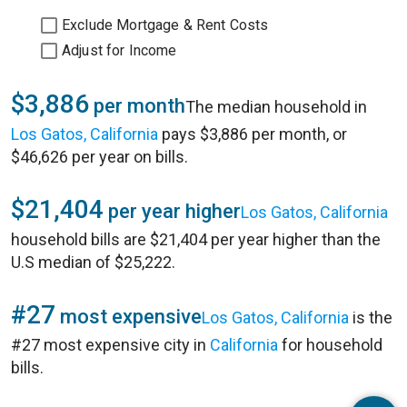
Exclude Mortgage & Rent Costs
Adjust for Income
$3,886
per month
The median household in
Los Gatos, California
pays $3,886 per month, or
$46,626 per year on bills.
$21,404
per year higher
Los Gatos, California
household bills are $21,404 per year higher than the
U.S median of $25,222.
#27
most expensive
Los Gatos, California
is the
#27 most expensive city in
California
for household
bills.