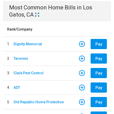
Most Common
Home
Bills
in
Los
Gatos, CA
Rank/Company
Pay
1
Dignity Memorial
Pay
2
Terminix
Pay
3
Clark Pest Control
Pay
4
ADT
Pay
5
Old Republic Home Protection