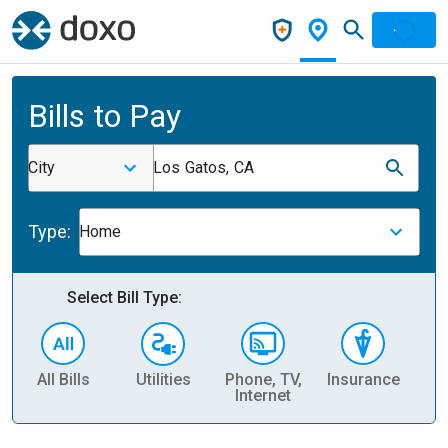
Bills to Pay
City
Los Gatos, CA
Type:
Home
Select Bill Type:
All Bills
Utilities
Phone, TV,
Insurance
H
Internet