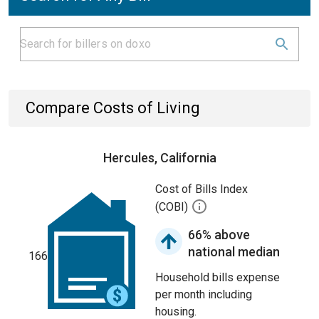
Compare Costs of Living
Hercules, California
Cost of Bills Index
(COBI)
66% above
national median
166
Household bills expense
per month including
housing.