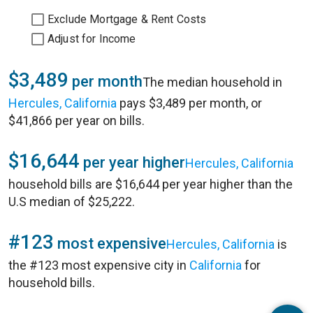
Exclude Mortgage & Rent Costs
Adjust for Income
$3,489
per month
The median household in
Hercules, California
pays $3,489 per month, or
$41,866 per year on bills.
$16,644
per year higher
Hercules, California
household bills are $16,644 per year higher than the
U.S median of $25,222.
#123
most expensive
Hercules, California
is
the #123 most expensive city in
California
for
household bills.