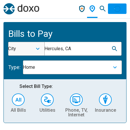
Bills to Pay
City
Hercules, CA
Type:
Home
Select Bill Type:
All Bills
Utilities
Phone, TV,
Insurance
H
Internet