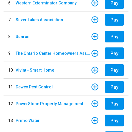
Pay
6
Western Exterminator Company
Pay
7
Silver Lakes Association
Pay
8
Sunrun
Pay
9
The Ontario Center Homeowners Association
Pay
10
Vivint - Smart Home
Pay
11
Dewey Pest Control
Pay
12
PowerStone Property Management
Pay
13
Primo Water