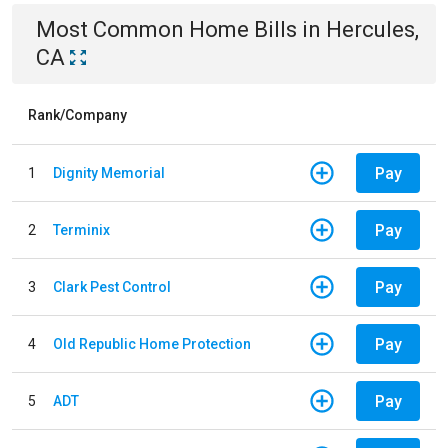
Most Common
Home
Bills
in
Hercules,
CA
Rank/Company
Pay
1
Dignity Memorial
Pay
2
Terminix
Pay
3
Clark Pest Control
Pay
4
Old Republic Home Protection
Pay
5
ADT