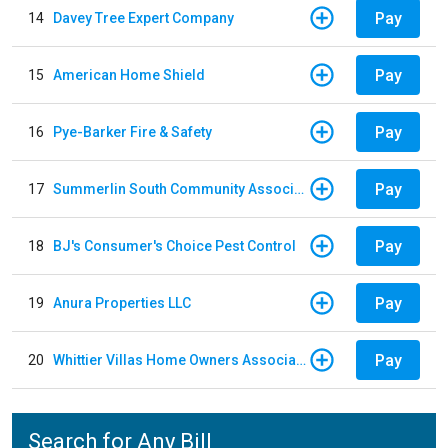
Pay
14
Davey Tree Expert Company
Pay
15
American Home Shield
Pay
16
Pye-Barker Fire & Safety
Pay
17
Summerlin South Community Association
Pay
18
BJ's Consumer's Choice Pest Control
Pay
19
Anura Properties LLC
Pay
20
Whittier Villas Home Owners Association
Search for Any Bill