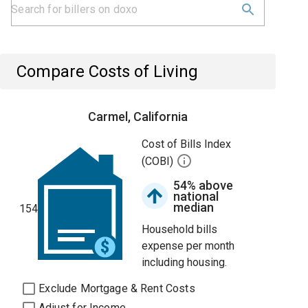
Compare Costs of Living
Carmel, California
Cost of Bills Index
(COBI)
54% above
national
median
154
Household bills
expense per month
including housing.
Exclude Mortgage & Rent Costs
Adjust for Income