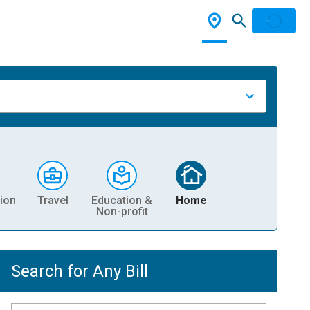
ion
Travel
Education &
Home
Non-profit
Search for Any Bill