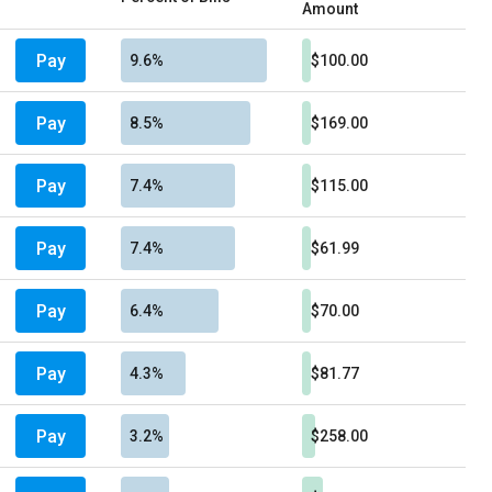
Amount
Pay
9.6%
$100.00
Pay
8.5%
$169.00
Pay
7.4%
$115.00
Pay
7.4%
$61.99
Pay
6.4%
$70.00
Pay
4.3%
$81.77
Pay
3.2%
$258.00