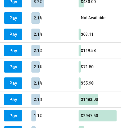
Pay
3.2%
$430.00
Pay
Not Available
2.1%
Pay
2.1%
$63.11
Pay
2.1%
$119.58
Pay
2.1%
$71.50
Pay
2.1%
$55.98
Pay
2.1%
$1483.00
Pay
1.1%
$2947.50