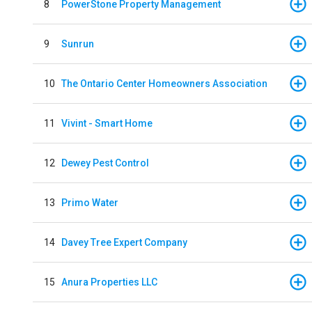
8
PowerStone Property Management
9
Sunrun
10
The Ontario Center Homeowners Association
11
Vivint - Smart Home
12
Dewey Pest Control
13
Primo Water
14
Davey Tree Expert Company
15
Anura Properties LLC