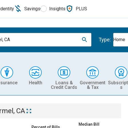
Identity
Savings
Insights
PLUS
Type:
l, CA
Home
nsurance
Health
Loans &
Government
Subscript
Credit Cards
& Tax
s
rmel, CA
Median Bill
Percent of Bills