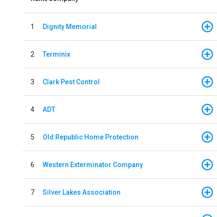
1
Dignity Memorial
2
Terminix
3
Clark Pest Control
4
ADT
5
Old Republic Home Protection
6
Western Exterminator Company
7
Silver Lakes Association