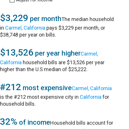
$3,229
per month
The median household
in
Carmel, California
pays $3,229 per month, or
$38,748 per year on bills.
$13,526
per year higher
Carmel,
California
household bills are $13,526 per year
higher than the U.S median of $25,222.
#212
most expensive
Carmel, California
is the #212 most expensive city in
California
for
household bills.
32%
of income
Household bills account for