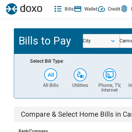
Bills
Wallet
Credit
Bills to Pay
City
Carme
Select Bill Type:
All Bills
Utilities
Phone, TV,
I
Internet
Compare & Select
Home
Bills
in
Ca
Rank/Company