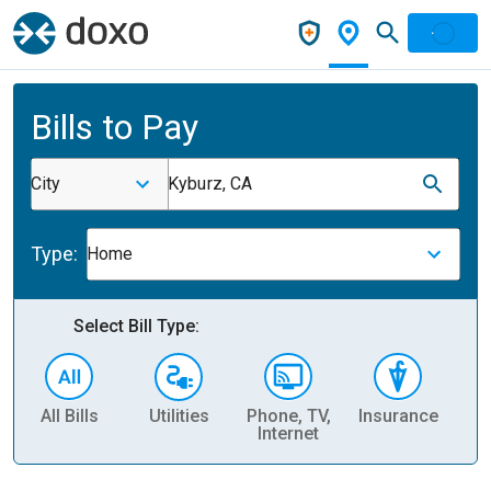
Bills to Pay
City
Kyburz, CA
Type:
Home
Select Bill Type:
All Bills
Utilities
Phone, TV,
Insurance
H
Internet