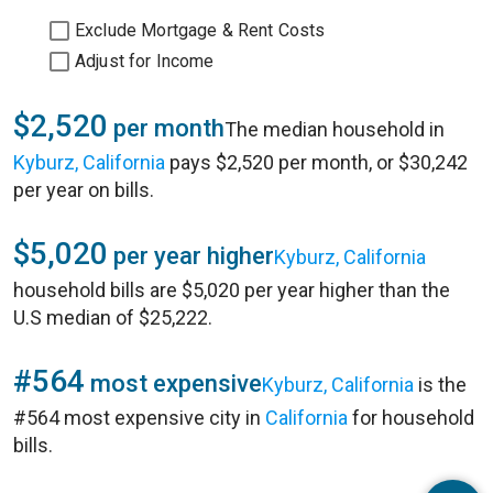
Exclude Mortgage & Rent Costs
Adjust for Income
$2,520
per month
The median household in
Kyburz, California
pays $2,520 per month, or $30,242
per year on bills.
$5,020
per year higher
Kyburz, California
household bills are $5,020 per year higher than the
U.S median of $25,222.
#564
most expensive
Kyburz, California
is the
#564 most expensive city in
California
for household
bills.