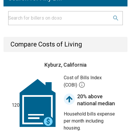
Compare Costs of Living
Kyburz, California
Cost of Bills Index
(COBI)
20% above
national median
120
Household bills expense
per month including
housing.