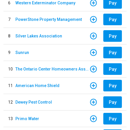
Pay
6
Western Exterminator Company
Pay
7
PowerStone Property Management
Pay
8
Silver Lakes Association
Pay
9
Sunrun
Pay
10
The Ontario Center Homeowners Association
Pay
11
American Home Shield
Pay
12
Dewey Pest Control
Pay
13
Primo Water