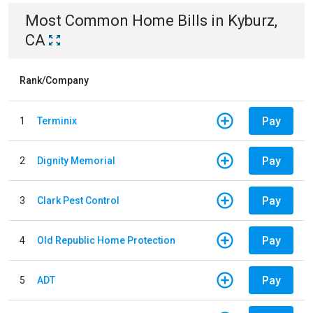
Most Common
Home
Bills
in
Kyburz,
CA
Rank/Company
Pay
1
Terminix
Pay
2
Dignity Memorial
Pay
3
Clark Pest Control
Pay
4
Old Republic Home Protection
Pay
5
ADT