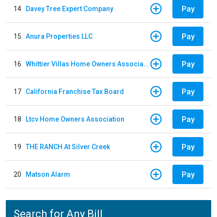
Pay
14
Davey Tree Expert Company
Pay
15
Anura Properties LLC
Pay
16
Whittier Villas Home Owners Association
Pay
17
California Franchise Tax Board
Pay
18
Ltcv Home Owners Association
Pay
19
THE RANCH At Silver Creek
Pay
20
Matson Alarm
Search for Any Bill