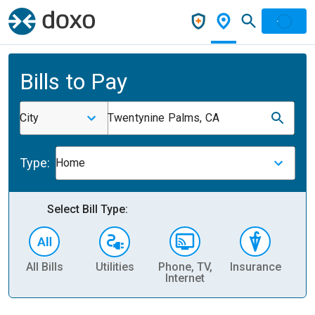
Bills to Pay
City
Twentynine Palms, CA
Type:
Home
Select Bill Type:
All Bills
Utilities
Phone, TV,
Insurance
H
Internet