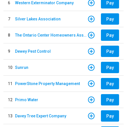
Pay
6
Western Exterminator Company
Pay
7
Silver Lakes Association
Pay
8
The Ontario Center Homeowners Association
Pay
9
Dewey Pest Control
Pay
10
Sunrun
Pay
11
PowerStone Property Management
Pay
12
Primo Water
Pay
13
Davey Tree Expert Company