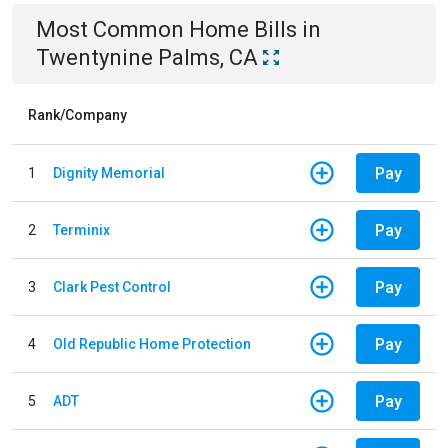
Most Common
Home
Bills
in
Twentynine Palms, CA
Rank/Company
Pay
1
Dignity Memorial
Pay
2
Terminix
Pay
3
Clark Pest Control
Pay
4
Old Republic Home Protection
Pay
5
ADT