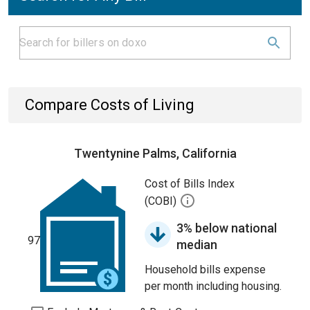
Compare Costs of Living
Twentynine Palms, California
Cost of Bills Index
(COBI)
3% below national
97
median
Household bills expense
per month including housing.