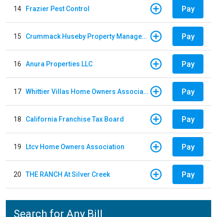
Pay
14
Frazier Pest Control
Pay
15
Crummack Huseby Property Management
Pay
16
Anura Properties LLC
Pay
17
Whittier Villas Home Owners Association
Pay
18
California Franchise Tax Board
Pay
19
Ltcv Home Owners Association
Pay
20
THE RANCH At Silver Creek
Search for Any Bill