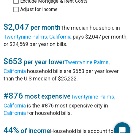
Exclude Mortgage & Rent Costs
Adjust for Income
$2,047
per month
The median household in
Twentynine Palms, California
pays $2,047 per month,
or $24,569 per year on bills.
$653
per year lower
Twentynine Palms,
California
household bills are $653 per year lower
than the U.S median of $25,222.
#876
most expensive
Twentynine Palms,
California
is the #876 most expensive city in
California
for household bills.
44%
of income
Household bills account for 44%