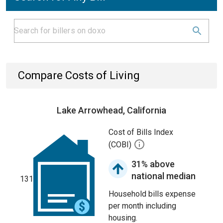
Compare Costs of Living
Lake Arrowhead, California
Cost of Bills Index
(COBI)
31% above
national median
131
Household bills expense
per month including
housing.