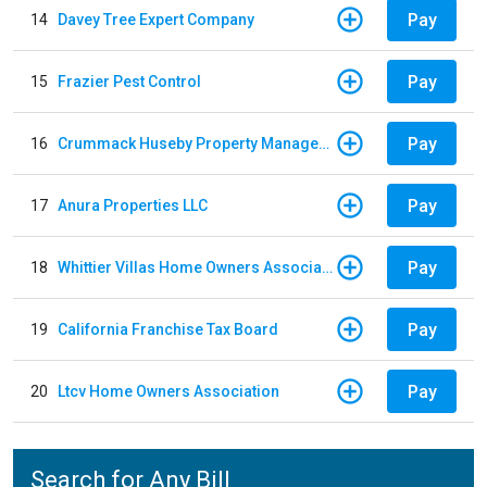
Pay
14
Davey Tree Expert Company
Pay
15
Frazier Pest Control
Pay
16
Crummack Huseby Property Management
Pay
17
Anura Properties LLC
Pay
18
Whittier Villas Home Owners Association
Pay
19
California Franchise Tax Board
Pay
20
Ltcv Home Owners Association
Search for Any Bill