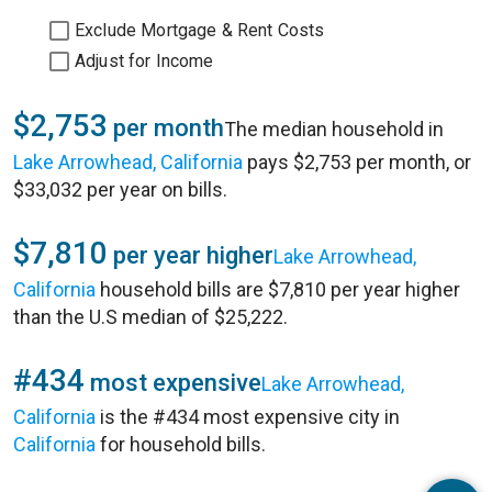
Exclude Mortgage & Rent Costs
Adjust for Income
$2,753
per month
The median household in
Lake Arrowhead, California
pays $2,753 per month, or
$33,032 per year on bills.
$7,810
per year higher
Lake Arrowhead,
California
household bills are $7,810 per year higher
than the U.S median of $25,222.
#434
most expensive
Lake Arrowhead,
California
is the #434 most expensive city in
California
for household bills.