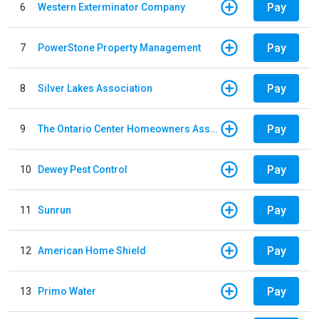
Pay
6
Western Exterminator Company
Pay
7
PowerStone Property Management
Pay
8
Silver Lakes Association
Pay
9
The Ontario Center Homeowners Association
Pay
10
Dewey Pest Control
Pay
11
Sunrun
Pay
12
American Home Shield
Pay
13
Primo Water