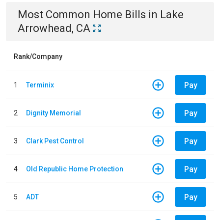
Most Common
Home
Bills
in
Lake
Arrowhead, CA
Rank/Company
Pay
1
Terminix
Pay
2
Dignity Memorial
Pay
3
Clark Pest Control
Pay
4
Old Republic Home Protection
Pay
5
ADT