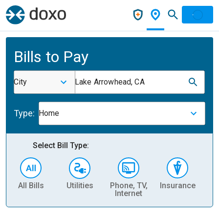
Bills to Pay
City
Lake Arrowhead, CA
Type:
Home
Select Bill Type:
All Bills
Utilities
Phone, TV,
Insurance
H
Internet