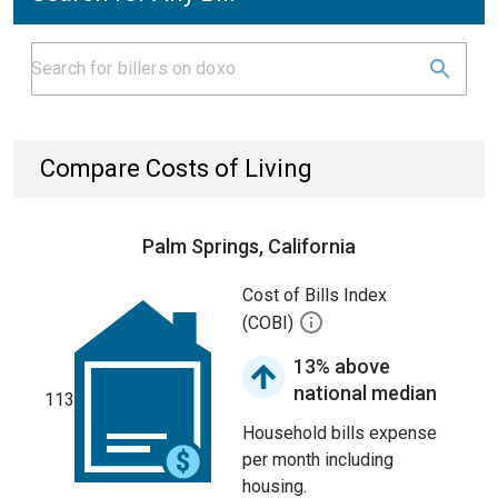
Compare Costs of Living
Palm Springs, California
Cost of Bills Index
(COBI)
13% above
national median
113
Household bills expense
per month including
housing.