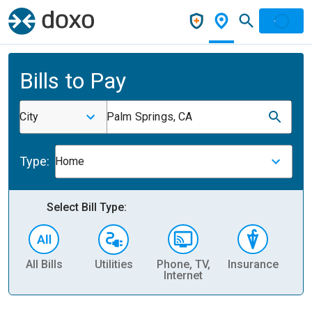
Bills to Pay
City
Palm Springs, CA
Type:
Home
Select Bill Type:
All Bills
Utilities
Phone, TV,
Insurance
H
Internet