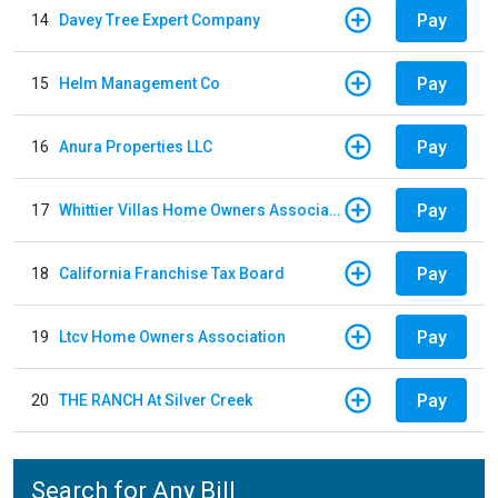
Pay
14
Davey Tree Expert Company
Pay
15
Helm Management Co
Pay
16
Anura Properties LLC
Pay
17
Whittier Villas Home Owners Association
Pay
18
California Franchise Tax Board
Pay
19
Ltcv Home Owners Association
Pay
20
THE RANCH At Silver Creek
Search for Any Bill