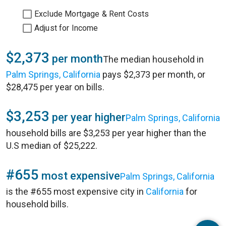
Exclude Mortgage & Rent Costs
Adjust for Income
$2,373
per month
The median household in
Palm Springs, California
pays $2,373 per month, or
$28,475 per year on bills.
$3,253
per year higher
Palm Springs, California
household bills are $3,253 per year higher than the
U.S median of $25,222.
#655
most expensive
Palm Springs, California
is the #655 most expensive city in
California
for
household bills.