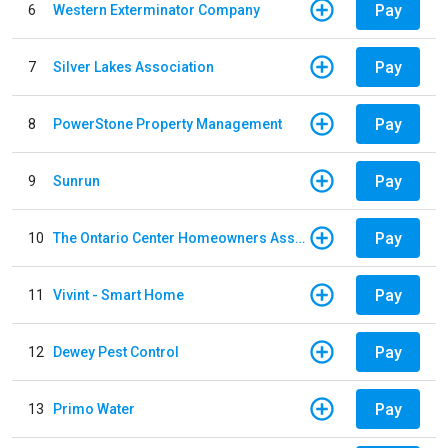
Pay
6
Western Exterminator Company
Pay
7
Silver Lakes Association
Pay
8
PowerStone Property Management
Pay
9
Sunrun
Pay
10
The Ontario Center Homeowners Association
Pay
11
Vivint - Smart Home
Pay
12
Dewey Pest Control
Pay
13
Primo Water