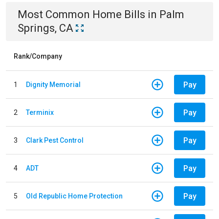
Most Common
Home
Bills
in
Palm
Springs, CA
Rank/Company
Pay
1
Dignity Memorial
Pay
2
Terminix
Pay
3
Clark Pest Control
Pay
4
ADT
Pay
5
Old Republic Home Protection